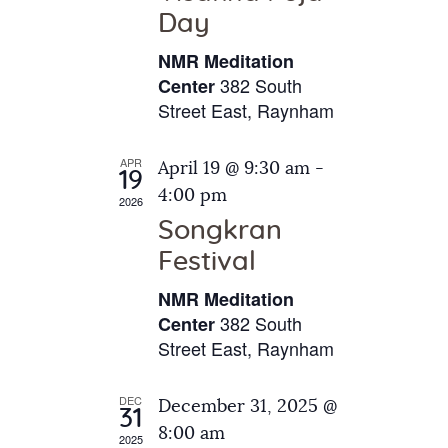
e
t
Day
s
e
a
N
NMR Meditation
.
a
r
382 South
Center
v
Street East, Raynham
c
i
h
g
APR
April 19 @ 9:30 am
-
a
19
a
4:00 pm
2026
t
n
Songkran
i
d
o
Festival
V
n
NMR Meditation
i
382 South
Center
e
Street East, Raynham
w
s
DEC
December 31, 2025 @
31
N
8:00 am
2025