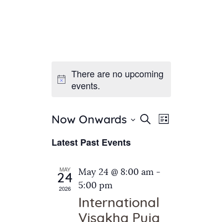
There are no upcoming
Home
events.
About Us
Sunday School
Classes & Events
E
E
Search
Now Onwards
List
v
S
News
v
Latest Past Events
e
e
Meditation
e
n
l
Galleries
n
e
t
MAY
May 24 @ 8:00 am
-
Contact Us
24
c
t
V
5:00 pm
2026
t
i
s
International
d
e
S
Visakha Puja
a
w