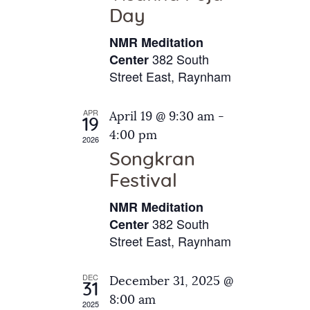
e
t
Day
s
e
a
N
NMR Meditation
.
a
r
382 South
Center
v
Street East, Raynham
c
i
h
g
APR
April 19 @ 9:30 am
-
a
19
a
4:00 pm
2026
t
n
Songkran
i
d
o
Festival
V
n
NMR Meditation
i
382 South
Center
e
Street East, Raynham
w
s
DEC
December 31, 2025 @
31
N
8:00 am
2025