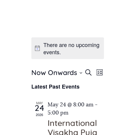
There are no upcoming
Home
events.
About Us
Sunday School
Classes & Events
E
E
Search
Now Onwards
List
v
S
News
v
Latest Past Events
e
e
Meditation
e
n
l
Galleries
n
e
t
MAY
May 24 @ 8:00 am
-
Contact Us
24
c
t
V
5:00 pm
2026
t
i
s
International
d
e
S
Visakha Puja
a
w