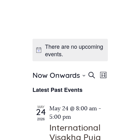
There are no upcoming
Home
events.
About Us
Sunday School
Classes & Events
E
E
Search
Now Onwards
List
v
S
News
v
Latest Past Events
e
e
Meditation
e
n
l
Galleries
n
e
t
MAY
May 24 @ 8:00 am
-
Contact Us
24
c
t
V
5:00 pm
2026
t
i
s
International
d
e
S
Visakha Puja
a
w