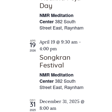
e
t
Day
s
e
a
N
NMR Meditation
.
a
r
382 South
Center
v
Street East, Raynham
c
i
h
g
APR
April 19 @ 9:30 am
-
a
19
a
4:00 pm
2026
t
n
Songkran
i
d
o
Festival
V
n
NMR Meditation
i
382 South
Center
e
Street East, Raynham
w
s
DEC
December 31, 2025 @
31
N
8:00 am
2025