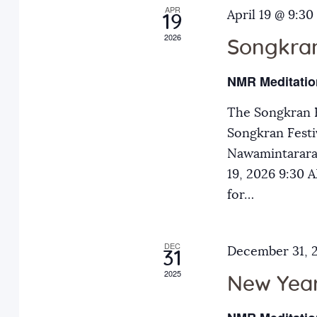
APR
a
April 19 @ 9:30
E
19
2026
v
Songkran
n
e
NMR Meditatio
n
d
t
The Songkran F
s
Songkran Festiv
V
b
Nawamintarara
y
19, 2026 9:30
i
K
for…
e
e
y
DEC
December 31, 
31
w
w
2025
o
New Year
r
s