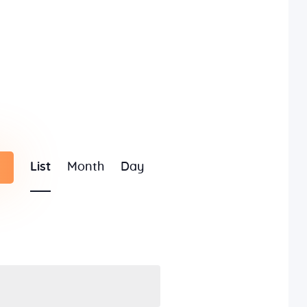
E
List
Month
Day
v
e
n
t