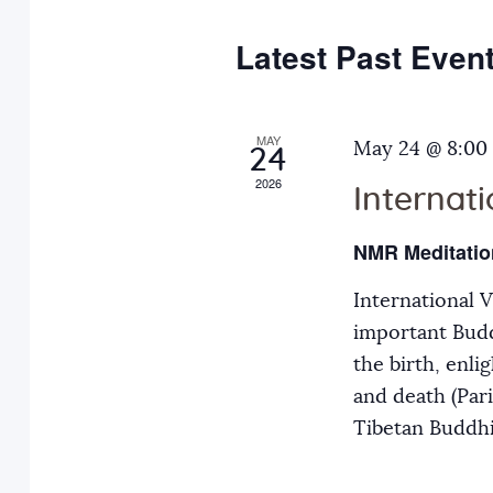
e
y
t
c
w
Latest Past Even
s
t
o
d
r
S
a
MAY
d
May 24 @ 8:00
24
t
.
2026
Internat
e
e
S
.
e
NMR Meditatio
a
a
International 
r
r
important Budd
c
the birth, enli
h
c
and death (Par
f
Tibetan Buddh
o
h
r