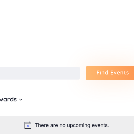
Home
About Us
Sunday
School
Classes &
Find Events
Events
wards
News
Meditation
There are no upcoming events.