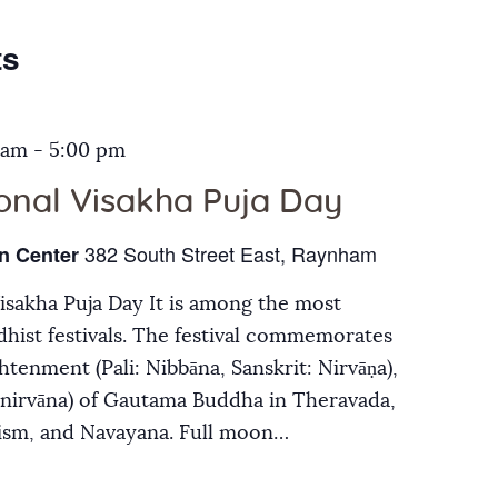
Galleries
ts
Contact Us
 am
-
5:00 pm
ional Visakha Puja Day
382 South Street East, Raynham
n Center
Visakha Puja Day It is among the most
hist festivals. The festival commemorates
ghtenment (Pali: Nibbāna, Sanskrit: Nirvāṇa),
inirvāna) of Gautama Buddha in Theravada,
ism, and Navayana. Full moon…