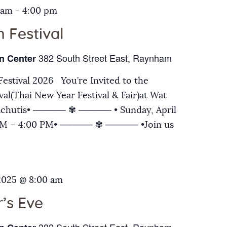
 am
-
4:00 pm
 Festival
382 South Street East, Raynham
n Center
estival 2026 You’re Invited to the
al(Thai New Year Festival & Fair)at Wat
chutis• ───── ✾ ───── • Sunday, April
 AM – 4:00 PM• ───── ✾ ───── •Join us
2025 @ 8:00 am
’s Eve