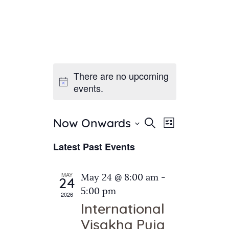
There are no upcoming
Home
events.
About Us
Sunday School
Classes & Events
E
E
Search
Now Onwards
List
v
S
News
v
Latest Past Events
e
e
Meditation
e
n
l
Galleries
n
e
t
MAY
May 24 @ 8:00 am
-
Contact Us
24
c
t
V
5:00 pm
2026
t
i
s
International
d
e
S
Visakha Puja
a
w