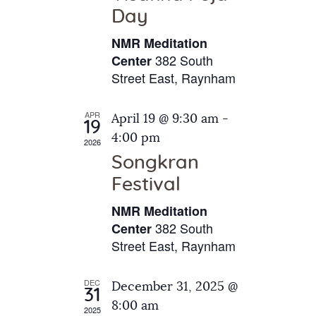
e
t
Day
s
e
a
N
NMR Meditation
.
a
r
382 South
Center
v
Street East, Raynham
c
i
h
g
APR
April 19 @ 9:30 am
-
a
19
a
4:00 pm
2026
t
n
Songkran
i
d
o
Festival
V
n
NMR Meditation
i
382 South
Center
e
Street East, Raynham
w
s
DEC
December 31, 2025 @
31
N
8:00 am
2025