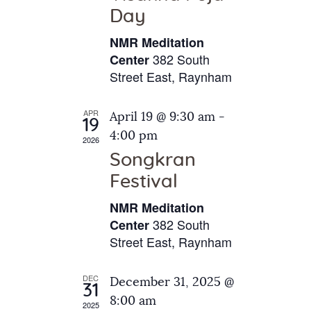
e
t
Day
s
e
a
N
NMR Meditation
.
a
r
382 South
Center
v
Street East, Raynham
c
i
h
g
APR
April 19 @ 9:30 am
-
a
19
a
4:00 pm
2026
t
n
Songkran
i
d
o
Festival
V
n
NMR Meditation
i
382 South
Center
e
Street East, Raynham
w
s
DEC
December 31, 2025 @
31
N
8:00 am
2025