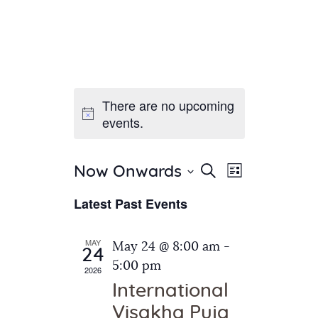
There are no upcoming
Home
events.
About Us
Sunday School
Classes & Events
E
E
Search
Now Onwards
List
v
S
News
v
Latest Past Events
e
e
Meditation
e
n
l
Galleries
n
e
t
MAY
May 24 @ 8:00 am
-
Contact Us
24
c
t
V
5:00 pm
2026
t
i
s
International
d
e
S
Visakha Puja
a
w