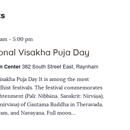
Galleries
ts
Contact Us
 am
-
5:00 pm
ional Visakha Puja Day
382 South Street East, Raynham
n Center
Visakha Puja Day It is among the most
hist festivals. The festival commemorates
ghtenment (Pali: Nibbāna, Sanskrit: Nirvāṇa),
inirvāna) of Gautama Buddha in Theravada,
ism, and Navayana. Full moon…