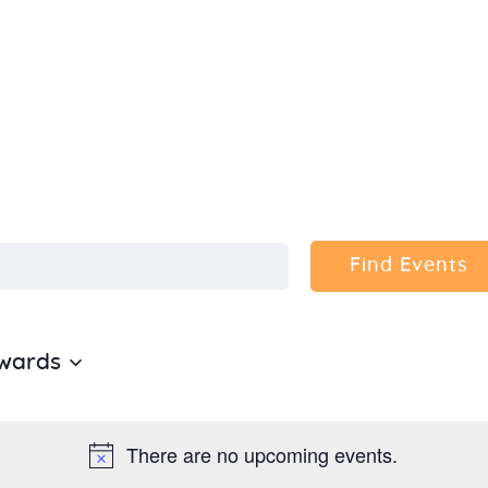
Home
About Us
Sunday
School
Classes &
Find Events
Events
wards
News
Meditation
There are no upcoming events.