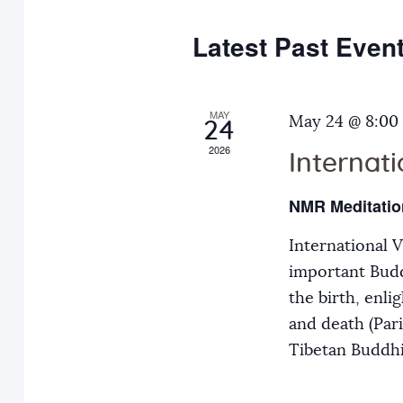
e
y
t
c
w
Latest Past Even
s
t
o
d
r
S
a
MAY
d
May 24 @ 8:00
24
t
.
2026
Internat
e
e
S
.
e
NMR Meditatio
a
a
International 
r
r
important Budd
c
the birth, enli
h
c
and death (Par
f
Tibetan Buddh
o
h
r