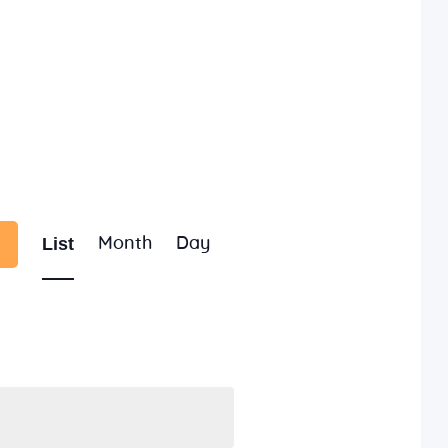
E
List
Month
Day
v
e
n
t