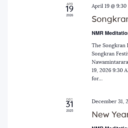
APR
a
April 19 @ 9:30
E
19
2026
v
Songkran
n
e
NMR Meditatio
n
d
t
The Songkran F
s
Songkran Festiv
V
b
Nawamintarara
y
19, 2026 9:30
i
K
for…
e
e
y
DEC
December 31, 
31
w
w
2025
o
New Year
r
s