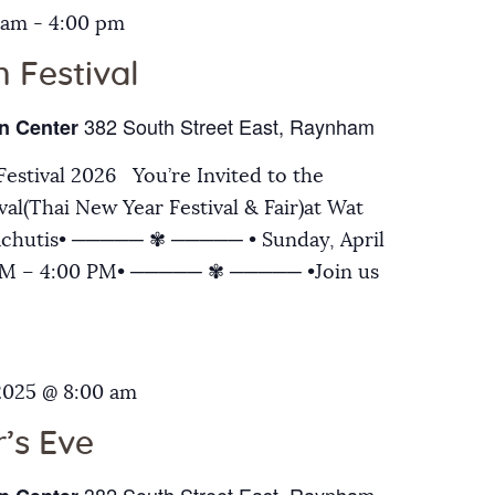
 am
-
4:00 pm
 Festival
382 South Street East, Raynham
n Center
estival 2026 You’re Invited to the
al(Thai New Year Festival & Fair)at Wat
chutis• ───── ✾ ───── • Sunday, April
 AM – 4:00 PM• ───── ✾ ───── •Join us
2025 @ 8:00 am
’s Eve