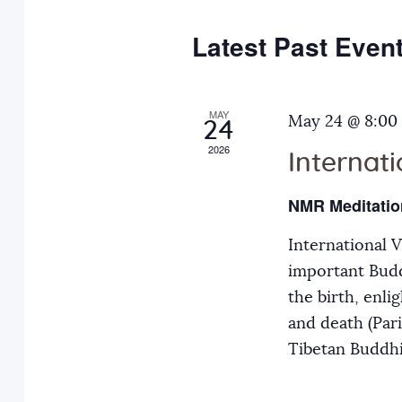
e
y
t
c
w
Latest Past Even
s
t
o
d
r
S
a
MAY
d
May 24 @ 8:00
24
t
.
2026
Internat
e
e
S
.
e
NMR Meditatio
a
a
International 
r
r
important Budd
c
the birth, enli
h
c
and death (Par
f
Tibetan Buddh
o
h
r