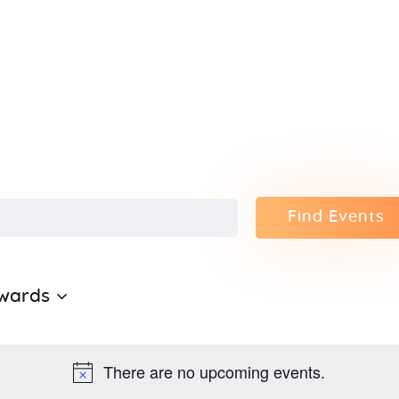
Home
About Us
Sunday
School
Classes &
Find Events
Events
wards
News
Meditation
There are no upcoming events.