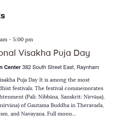
Galleries
ts
Contact Us
 am
-
5:00 pm
ional Visakha Puja Day
382 South Street East, Raynham
n Center
Visakha Puja Day It is among the most
hist festivals. The festival commemorates
ghtenment (Pali: Nibbāna, Sanskrit: Nirvāṇa),
inirvāna) of Gautama Buddha in Theravada,
ism, and Navayana. Full moon…