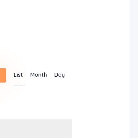
E
List
Month
Day
v
e
n
t