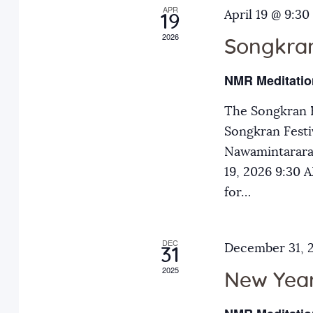
APR
a
April 19 @ 9:30
E
19
2026
v
Songkran
n
e
NMR Meditatio
n
d
t
The Songkran F
s
Songkran Festiv
V
b
Nawamintarara
y
19, 2026 9:30
i
K
for…
e
e
y
DEC
December 31, 
31
w
w
2025
o
New Year
r
s