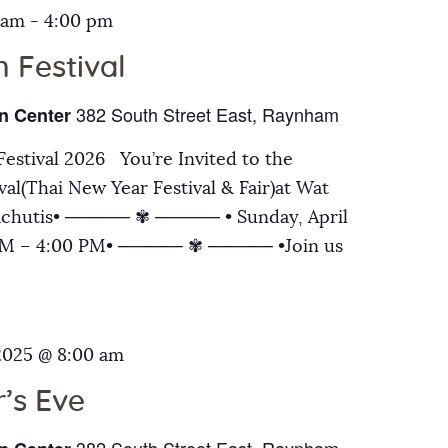
 am
-
4:00 pm
 Festival
382 South Street East, Raynham
n Center
estival 2026 You’re Invited to the
al(Thai New Year Festival & Fair)at Wat
chutis• ───── ✾ ───── • Sunday, April
 AM – 4:00 PM• ───── ✾ ───── •Join us
2025 @ 8:00 am
’s Eve