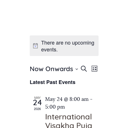
There are no upcoming
Home
events.
About Us
Sunday School
Classes & Events
E
E
Search
Now Onwards
List
v
S
News
v
Latest Past Events
e
e
Meditation
e
n
l
Galleries
n
e
t
MAY
May 24 @ 8:00 am
-
Contact Us
24
c
t
V
5:00 pm
2026
t
i
s
International
d
e
S
Visakha Puja
a
w