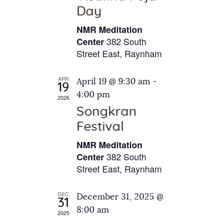
e
t
Day
s
e
a
N
NMR Meditation
.
a
r
382 South
Center
v
Street East, Raynham
c
i
h
g
APR
April 19 @ 9:30 am
-
a
19
a
4:00 pm
2026
t
n
Songkran
i
d
o
Festival
V
n
NMR Meditation
i
382 South
Center
e
Street East, Raynham
w
s
DEC
December 31, 2025 @
31
N
8:00 am
2025