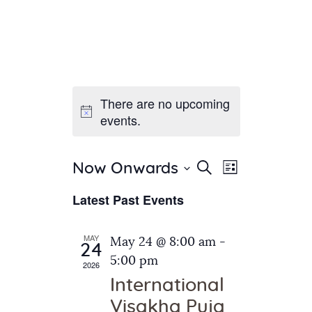
There are no upcoming
Home
events.
About Us
Sunday School
Classes & Events
E
E
Search
Now Onwards
List
v
S
News
v
Latest Past Events
e
e
Meditation
e
n
l
Galleries
n
e
t
MAY
May 24 @ 8:00 am
-
Contact Us
24
c
t
V
5:00 pm
2026
t
i
s
International
d
e
S
Visakha Puja
a
w