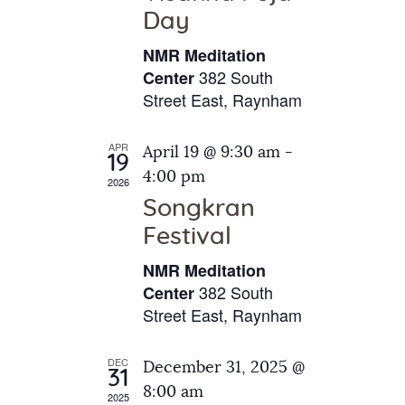
e
t
Day
s
e
a
N
NMR Meditation
.
a
r
382 South
Center
v
Street East, Raynham
c
i
h
g
APR
April 19 @ 9:30 am
-
a
19
a
4:00 pm
2026
t
n
Songkran
i
d
o
Festival
V
n
NMR Meditation
i
382 South
Center
e
Street East, Raynham
w
s
DEC
December 31, 2025 @
31
N
8:00 am
2025