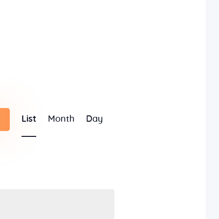
E
List
Month
Day
v
e
n
t