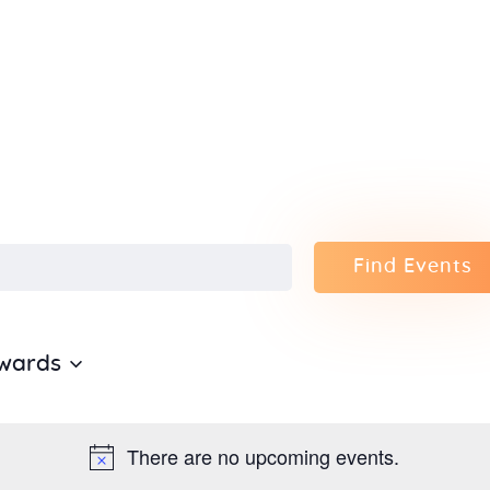
Home
About Us
Sunday
School
Classes &
Find Events
Events
wards
News
Meditation
There are no upcoming events.