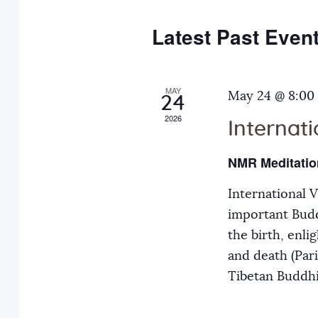
e
y
t
c
w
Latest Past Even
s
t
o
d
r
S
a
MAY
d
May 24 @ 8:00
24
t
.
2026
Internat
e
e
S
.
e
NMR Meditatio
a
a
International 
r
r
important Budd
c
the birth, enli
h
c
and death (Par
f
Tibetan Buddh
o
h
r