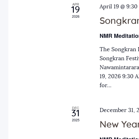
APR
a
April 19 @ 9:30
E
19
2026
v
Songkran
n
e
NMR Meditatio
n
d
t
The Songkran F
s
Songkran Festiv
V
b
Nawamintarara
y
19, 2026 9:30
i
K
for…
e
e
y
DEC
December 31, 
31
w
w
2025
o
New Year
r
s