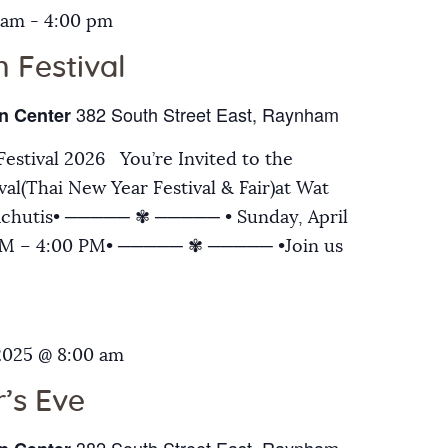
 am
-
4:00 pm
 Festival
382 South Street East, Raynham
n Center
estival 2026 You’re Invited to the
al(Thai New Year Festival & Fair)at Wat
chutis• ───── ✾ ───── • Sunday, April
 AM – 4:00 PM• ───── ✾ ───── •Join us
2025 @ 8:00 am
’s Eve