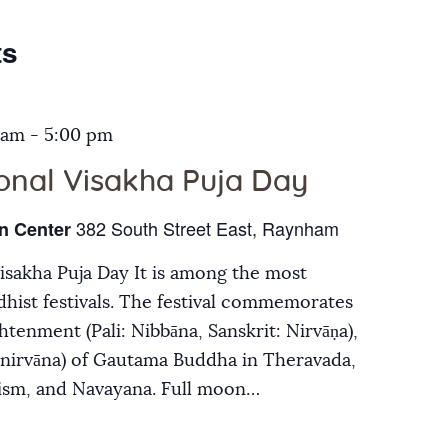
Galleries
ts
Contact Us
 am
-
5:00 pm
ional Visakha Puja Day
382 South Street East, Raynham
n Center
Visakha Puja Day It is among the most
hist festivals. The festival commemorates
ghtenment (Pali: Nibbāna, Sanskrit: Nirvāṇa),
inirvāna) of Gautama Buddha in Theravada,
ism, and Navayana. Full moon…