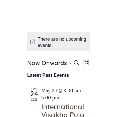
There are no upcoming
Home
events.
About Us
Sunday School
Classes & Events
E
E
Search
Now Onwards
List
v
S
News
v
Latest Past Events
e
e
Meditation
e
n
l
Galleries
n
e
t
MAY
May 24 @ 8:00 am
-
Contact Us
24
c
t
V
5:00 pm
2026
t
i
s
International
d
e
S
Visakha Puja
a
w