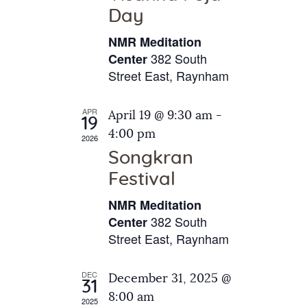
e
t
Day
s
e
a
N
NMR Meditation
.
a
r
382 South
Center
v
Street East, Raynham
c
i
h
g
APR
April 19 @ 9:30 am
-
a
19
a
4:00 pm
2026
t
n
Songkran
i
d
o
Festival
V
n
NMR Meditation
i
382 South
Center
e
Street East, Raynham
w
s
DEC
December 31, 2025 @
31
N
8:00 am
2025