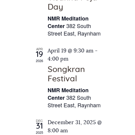
e
t
Day
s
e
a
N
NMR Meditation
.
a
r
382 South
Center
v
Street East, Raynham
c
i
h
g
APR
April 19 @ 9:30 am
-
a
19
a
4:00 pm
2026
t
n
Songkran
i
d
o
Festival
V
n
NMR Meditation
i
382 South
Center
e
Street East, Raynham
w
s
DEC
December 31, 2025 @
31
N
8:00 am
2025