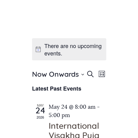
There are no upcoming
Home
events.
About Us
Sunday School
Classes & Events
E
E
Search
Now Onwards
List
v
S
News
v
Latest Past Events
e
e
Meditation
e
n
l
Galleries
n
e
t
MAY
May 24 @ 8:00 am
-
Contact Us
24
c
t
V
5:00 pm
2026
t
i
s
International
d
e
S
Visakha Puja
a
w