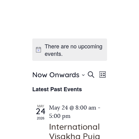
There are no upcoming
Home
events.
About Us
Sunday School
Classes & Events
E
E
Search
Now Onwards
List
v
S
News
v
Latest Past Events
e
e
Meditation
e
n
l
Galleries
n
e
t
MAY
May 24 @ 8:00 am
-
Contact Us
24
c
t
V
5:00 pm
2026
t
i
s
International
d
e
S
Visakha Puja
a
w