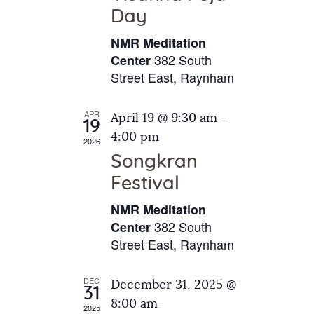
e
t
Day
s
e
a
N
NMR Meditation
.
a
r
382 South
Center
v
Street East, Raynham
c
i
h
g
APR
April 19 @ 9:30 am
-
a
19
a
4:00 pm
2026
t
n
Songkran
i
d
o
Festival
V
n
NMR Meditation
i
382 South
Center
e
Street East, Raynham
w
s
DEC
December 31, 2025 @
31
N
8:00 am
2025