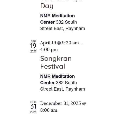
e
t
Day
s
e
a
N
NMR Meditation
.
a
r
382 South
Center
v
Street East, Raynham
c
i
h
g
APR
April 19 @ 9:30 am
-
a
19
a
4:00 pm
2026
t
n
Songkran
i
d
o
Festival
V
n
NMR Meditation
i
382 South
Center
e
Street East, Raynham
w
s
DEC
December 31, 2025 @
31
N
8:00 am
2025