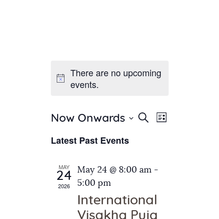
There are no upcoming
Home
events.
About Us
Sunday School
Classes & Events
E
E
Search
Now Onwards
List
v
S
News
v
Latest Past Events
e
e
Meditation
e
n
l
Galleries
n
e
t
MAY
May 24 @ 8:00 am
-
Contact Us
24
c
t
V
5:00 pm
2026
t
i
s
International
d
e
S
Visakha Puja
a
w