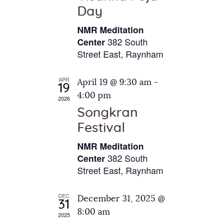
e
t
Day
s
e
a
N
NMR Meditation
.
a
r
382 South
Center
v
Street East, Raynham
c
i
h
g
APR
April 19 @ 9:30 am
-
a
19
a
4:00 pm
2026
t
n
Songkran
i
d
o
Festival
V
n
NMR Meditation
i
382 South
Center
e
Street East, Raynham
w
s
DEC
December 31, 2025 @
31
N
8:00 am
2025