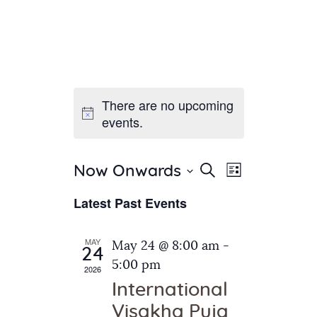
There are no upcoming
Home
events.
About Us
Sunday School
Classes & Events
E
E
Search
Now Onwards
List
v
S
News
v
Latest Past Events
e
e
Meditation
e
n
l
Galleries
n
e
t
MAY
May 24 @ 8:00 am
-
Contact Us
24
c
t
V
5:00 pm
2026
t
i
s
International
d
e
S
Visakha Puja
a
w