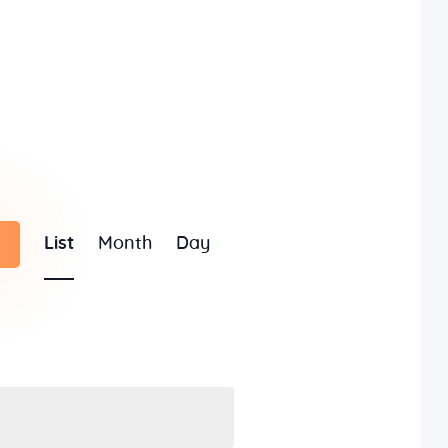
E
List
Month
Day
v
e
n
t