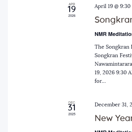
APR
a
April 19 @ 9:30
E
19
2026
v
Songkran
n
e
NMR Meditatio
n
d
t
The Songkran F
s
Songkran Festiv
V
b
Nawamintarara
y
19, 2026 9:30
i
K
for…
e
e
y
DEC
December 31, 
31
w
w
2025
o
New Year
r
s