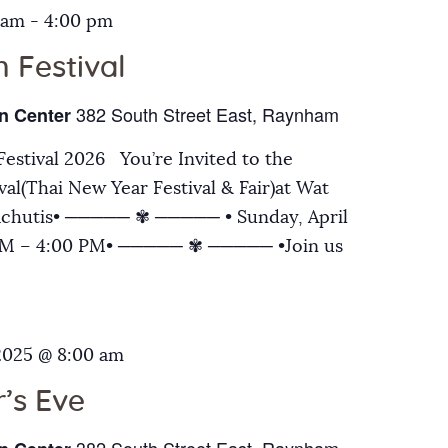
 am
-
4:00 pm
 Festival
382 South Street East, Raynham
n Center
estival 2026 You’re Invited to the
al(Thai New Year Festival & Fair)at Wat
chutis• ───── ✾ ───── • Sunday, April
 AM – 4:00 PM• ───── ✾ ───── •Join us
2025 @ 8:00 am
’s Eve