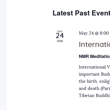
e
y
t
c
w
Latest Past Even
s
t
o
d
r
S
a
MAY
d
May 24 @ 8:00
24
t
.
2026
Internat
e
e
S
.
e
NMR Meditatio
a
a
International 
r
r
important Budd
c
the birth, enli
h
c
and death (Par
f
Tibetan Buddh
o
h
r