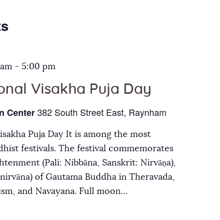
Galleries
ts
Contact Us
 am
-
5:00 pm
ional Visakha Puja Day
382 South Street East, Raynham
n Center
Visakha Puja Day It is among the most
hist festivals. The festival commemorates
ghtenment (Pali: Nibbāna, Sanskrit: Nirvāṇa),
inirvāna) of Gautama Buddha in Theravada,
ism, and Navayana. Full moon…