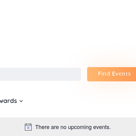
Home
About Us
Sunday
School
Classes &
Find Events
Events
wards
News
Meditation
There are no upcoming events.