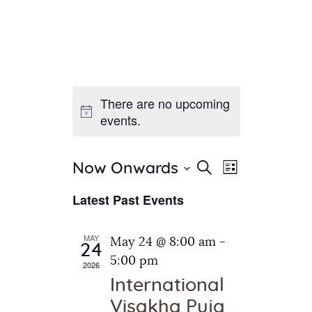
There are no upcoming
Home
events.
About Us
Sunday School
Classes & Events
E
E
Search
Now Onwards
List
v
S
News
v
Latest Past Events
e
e
Meditation
e
n
l
Galleries
n
e
t
MAY
May 24 @ 8:00 am
-
Contact Us
24
c
t
V
5:00 pm
2026
t
i
s
International
d
e
S
Visakha Puja
a
w