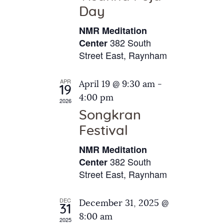
e
t
Day
s
e
a
N
NMR Meditation
.
a
r
382 South
Center
v
Street East, Raynham
c
i
h
g
APR
April 19 @ 9:30 am
-
a
19
a
4:00 pm
2026
t
n
Songkran
i
d
o
Festival
V
n
NMR Meditation
i
382 South
Center
e
Street East, Raynham
w
s
DEC
December 31, 2025 @
31
N
8:00 am
2025