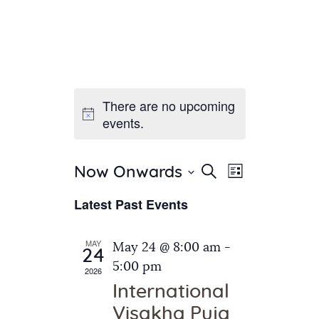
There are no upcoming
Home
events.
About Us
Sunday School
Classes & Events
E
E
Search
Now Onwards
List
v
S
News
v
Latest Past Events
e
e
Meditation
e
n
l
Galleries
n
e
t
MAY
May 24 @ 8:00 am
-
Contact Us
24
c
t
V
5:00 pm
2026
t
i
s
International
d
e
S
Visakha Puja
a
w