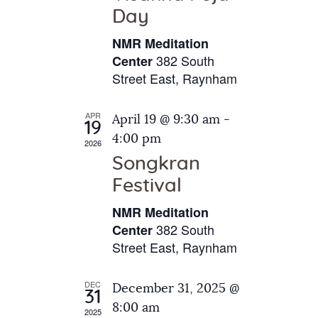
e
t
Day
s
e
a
N
NMR Meditation
.
a
r
382 South
Center
v
Street East, Raynham
c
i
h
g
APR
April 19 @ 9:30 am
-
a
19
a
4:00 pm
2026
t
n
Songkran
i
d
o
Festival
V
n
NMR Meditation
i
382 South
Center
e
Street East, Raynham
w
s
DEC
December 31, 2025 @
31
N
8:00 am
2025