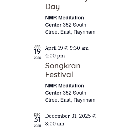
e
t
Day
s
e
a
N
NMR Meditation
.
a
r
382 South
Center
v
Street East, Raynham
c
i
h
g
APR
April 19 @ 9:30 am
-
a
19
a
4:00 pm
2026
t
n
Songkran
i
d
o
Festival
V
n
NMR Meditation
i
382 South
Center
e
Street East, Raynham
w
s
DEC
December 31, 2025 @
31
N
8:00 am
2025