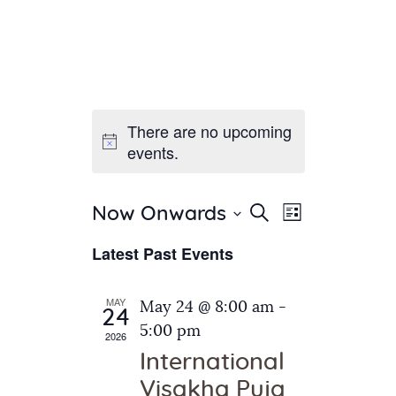
There are no upcoming
Home
events.
About Us
Sunday School
Classes & Events
E
E
Search
Now Onwards
List
v
S
News
v
Latest Past Events
e
e
Meditation
e
n
l
Galleries
n
e
t
MAY
May 24 @ 8:00 am
-
Contact Us
24
c
t
V
5:00 pm
2026
t
i
s
International
d
e
S
Visakha Puja
a
w