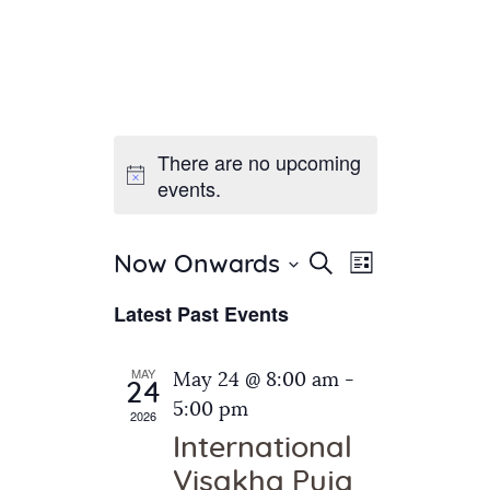
There are no upcoming
Home
events.
About Us
Sunday School
Classes & Events
E
E
Search
Now Onwards
List
v
S
News
v
Latest Past Events
e
e
Meditation
e
n
l
Galleries
n
e
t
MAY
May 24 @ 8:00 am
-
Contact Us
24
c
t
V
5:00 pm
2026
t
i
s
International
d
e
S
Visakha Puja
a
w