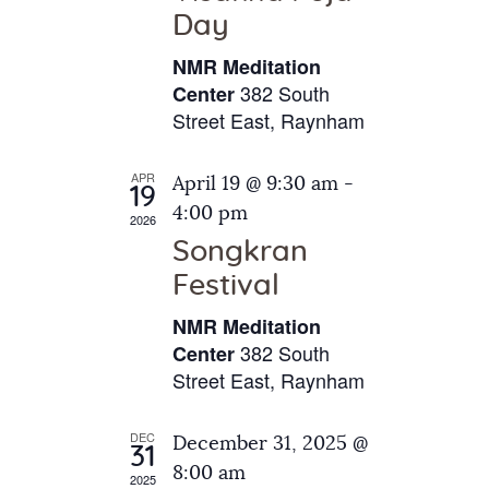
e
t
Day
s
e
a
N
NMR Meditation
.
a
r
382 South
Center
v
Street East, Raynham
c
i
h
g
APR
April 19 @ 9:30 am
-
a
19
a
4:00 pm
2026
t
n
Songkran
i
d
o
Festival
V
n
NMR Meditation
i
382 South
Center
e
Street East, Raynham
w
s
DEC
December 31, 2025 @
31
N
8:00 am
2025