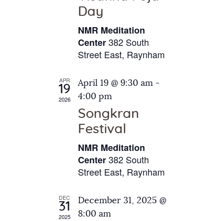
e
t
Day
s
e
a
N
NMR Meditation
.
a
r
382 South
Center
v
Street East, Raynham
c
i
h
g
APR
April 19 @ 9:30 am
-
a
19
a
4:00 pm
2026
t
n
Songkran
i
d
o
Festival
V
n
NMR Meditation
i
382 South
Center
e
Street East, Raynham
w
s
DEC
December 31, 2025 @
31
N
8:00 am
2025