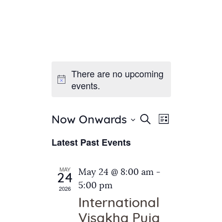
There are no upcoming
Home
events.
About Us
Sunday School
Classes & Events
E
E
Search
Now Onwards
List
v
S
News
v
Latest Past Events
e
e
Meditation
e
n
l
Galleries
n
e
t
MAY
May 24 @ 8:00 am
-
Contact Us
24
c
t
V
5:00 pm
2026
t
i
s
International
d
e
S
Visakha Puja
a
w