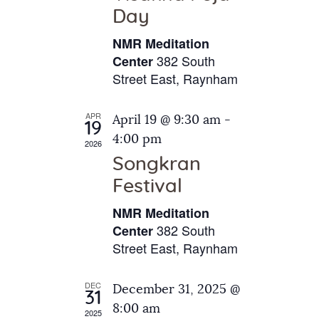
e
t
Day
s
e
a
N
NMR Meditation
.
a
r
382 South
Center
v
Street East, Raynham
c
i
h
g
APR
April 19 @ 9:30 am
-
a
19
a
4:00 pm
2026
t
n
Songkran
i
d
o
Festival
V
n
NMR Meditation
i
382 South
Center
e
Street East, Raynham
w
s
DEC
December 31, 2025 @
31
N
8:00 am
2025