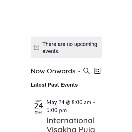
There are no upcoming
Home
events.
About Us
Sunday School
Classes & Events
E
E
Search
Now Onwards
List
v
S
News
v
Latest Past Events
e
e
Meditation
e
n
l
Galleries
n
e
t
MAY
May 24 @ 8:00 am
-
Contact Us
24
c
t
V
5:00 pm
2026
t
i
s
International
d
e
S
Visakha Puja
a
w