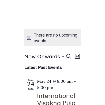
There are no upcoming
Home
events.
About Us
Sunday School
Classes & Events
E
E
Search
Now Onwards
List
v
S
News
v
Latest Past Events
e
e
Meditation
e
n
l
Galleries
n
e
t
MAY
May 24 @ 8:00 am
-
Contact Us
24
c
t
V
5:00 pm
2026
t
i
s
International
d
e
S
Visakha Puja
a
w