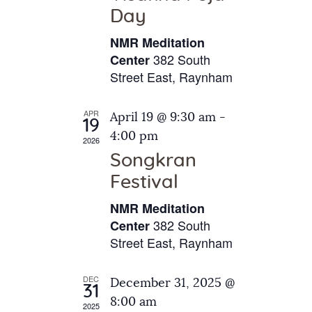
e
t
Day
s
e
a
N
NMR Meditation
.
a
r
382 South
Center
v
Street East, Raynham
c
i
h
g
APR
April 19 @ 9:30 am
-
a
19
a
4:00 pm
2026
t
n
Songkran
i
d
o
Festival
V
n
NMR Meditation
i
382 South
Center
e
Street East, Raynham
w
s
DEC
December 31, 2025 @
31
N
8:00 am
2025