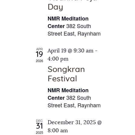
e
t
Day
s
e
a
N
NMR Meditation
.
a
r
382 South
Center
v
Street East, Raynham
c
i
h
g
APR
April 19 @ 9:30 am
-
a
19
a
4:00 pm
2026
t
n
Songkran
i
d
o
Festival
V
n
NMR Meditation
i
382 South
Center
e
Street East, Raynham
w
s
DEC
December 31, 2025 @
31
N
8:00 am
2025