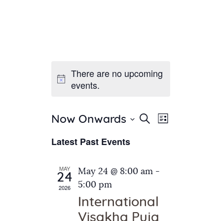
There are no upcoming
Home
events.
About Us
Sunday School
Classes & Events
E
E
Search
Now Onwards
List
v
S
News
v
Latest Past Events
e
e
Meditation
e
n
l
Galleries
n
e
t
MAY
May 24 @ 8:00 am
-
Contact Us
24
c
t
V
5:00 pm
2026
t
i
s
International
d
e
S
Visakha Puja
a
w