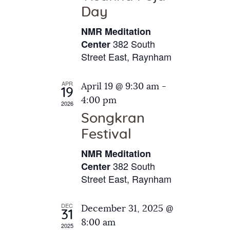
e
t
Day
s
e
a
N
NMR Meditation
.
a
r
382 South
Center
v
Street East, Raynham
c
i
h
g
APR
April 19 @ 9:30 am
-
a
19
a
4:00 pm
2026
t
n
Songkran
i
d
o
Festival
V
n
NMR Meditation
i
382 South
Center
e
Street East, Raynham
w
s
DEC
December 31, 2025 @
31
N
8:00 am
2025