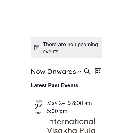
There are no upcoming
Home
events.
About Us
Sunday School
Classes & Events
E
E
Search
Now Onwards
List
v
S
News
v
Latest Past Events
e
e
Meditation
e
n
l
Galleries
n
e
t
MAY
May 24 @ 8:00 am
-
Contact Us
24
c
t
V
5:00 pm
2026
t
i
s
International
d
e
S
Visakha Puja
a
w