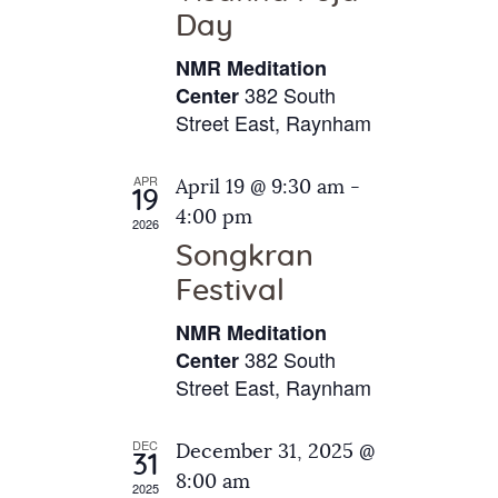
e
t
Day
s
e
a
N
NMR Meditation
.
a
r
382 South
Center
v
Street East, Raynham
c
i
h
g
APR
April 19 @ 9:30 am
-
a
19
a
4:00 pm
2026
t
n
Songkran
i
d
o
Festival
V
n
NMR Meditation
i
382 South
Center
e
Street East, Raynham
w
s
DEC
December 31, 2025 @
31
N
8:00 am
2025