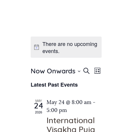
There are no upcoming
Home
events.
About Us
Sunday School
Classes & Events
E
E
Search
Now Onwards
List
v
S
News
v
Latest Past Events
e
e
Meditation
e
n
l
Galleries
n
e
t
MAY
May 24 @ 8:00 am
-
Contact Us
24
c
t
V
5:00 pm
2026
t
i
s
International
d
e
S
Visakha Puja
a
w