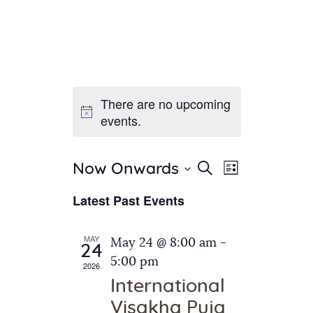
There are no upcoming
Home
events.
About Us
Sunday School
Classes & Events
E
E
Search
Now Onwards
List
v
S
News
v
Latest Past Events
e
e
Meditation
e
n
l
Galleries
n
e
t
MAY
May 24 @ 8:00 am
-
Contact Us
24
c
t
V
5:00 pm
2026
t
i
s
International
d
e
S
Visakha Puja
a
w