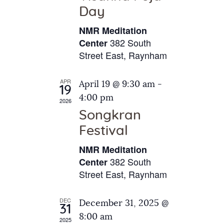
e
t
Day
s
e
a
N
NMR Meditation
.
a
r
382 South
Center
v
Street East, Raynham
c
i
h
g
APR
April 19 @ 9:30 am
-
a
19
a
4:00 pm
2026
t
n
Songkran
i
d
o
Festival
V
n
NMR Meditation
i
382 South
Center
e
Street East, Raynham
w
s
DEC
December 31, 2025 @
31
N
8:00 am
2025