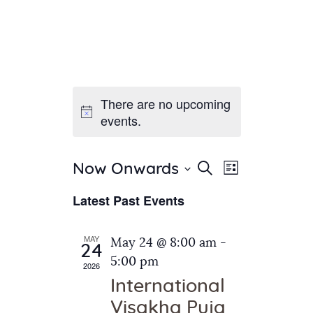
There are no upcoming
Home
events.
About Us
Sunday School
Classes & Events
E
E
Search
Now Onwards
List
v
S
News
v
Latest Past Events
e
e
Meditation
e
n
l
Galleries
n
e
t
MAY
May 24 @ 8:00 am
-
Contact Us
24
c
t
V
5:00 pm
2026
t
i
s
International
d
e
S
Visakha Puja
a
w