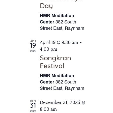
e
t
Day
s
e
a
N
NMR Meditation
.
a
r
382 South
Center
v
Street East, Raynham
c
i
h
g
APR
April 19 @ 9:30 am
-
a
19
a
4:00 pm
2026
t
n
Songkran
i
d
o
Festival
V
n
NMR Meditation
i
382 South
Center
e
Street East, Raynham
w
s
DEC
December 31, 2025 @
31
N
8:00 am
2025