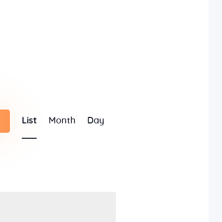
E
List
Month
Day
v
e
n
t