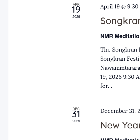
APR
a
April 19 @ 9:30
E
19
2026
v
Songkran
n
e
NMR Meditatio
n
d
t
The Songkran F
s
Songkran Festiv
V
b
Nawamintarara
y
19, 2026 9:30
i
K
for…
e
e
y
DEC
December 31, 
31
w
w
2025
o
New Year
r
s