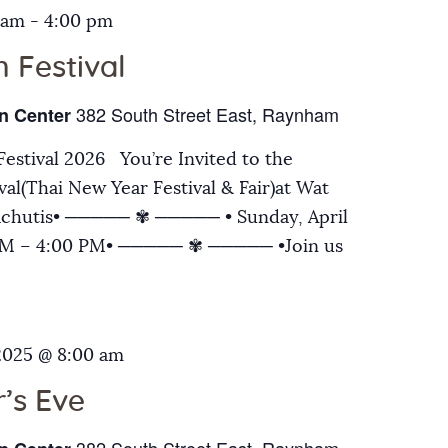
 am
-
4:00 pm
 Festival
382 South Street East, Raynham
n Center
estival 2026 You’re Invited to the
al(Thai New Year Festival & Fair)at Wat
chutis• ───── ✾ ───── • Sunday, April
 AM – 4:00 PM• ───── ✾ ───── •Join us
2025 @ 8:00 am
’s Eve