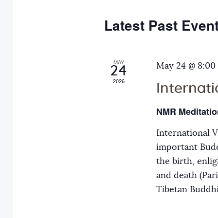
e
y
t
c
w
Latest Past Even
s
t
o
d
r
S
a
MAY
d
May 24 @ 8:00
24
t
.
2026
Internat
e
e
S
.
e
NMR Meditatio
a
a
International 
r
r
important Budd
c
the birth, enli
h
c
and death (Par
f
Tibetan Buddh
o
h
r