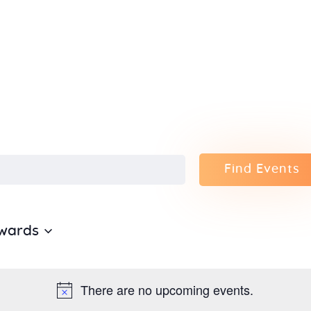
Home
About Us
Sunday
School
Classes &
Find Events
Events
wards
News
Meditation
There are no upcoming events.