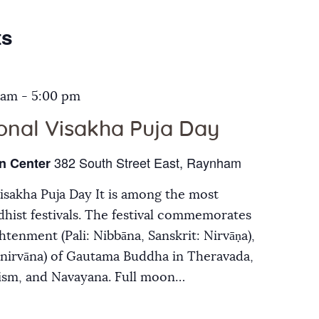
Galleries
ts
Contact Us
 am
-
5:00 pm
ional Visakha Puja Day
382 South Street East, Raynham
n Center
Visakha Puja Day It is among the most
hist festivals. The festival commemorates
ghtenment (Pali: Nibbāna, Sanskrit: Nirvāṇa),
inirvāna) of Gautama Buddha in Theravada,
ism, and Navayana. Full moon…