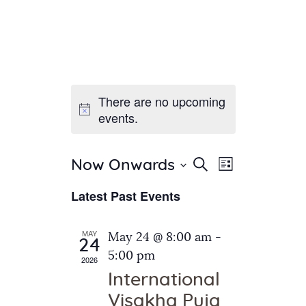
There are no upcoming
Home
events.
About Us
Sunday School
Classes & Events
E
E
Search
Now Onwards
List
v
S
News
v
Latest Past Events
e
e
Meditation
e
n
l
Galleries
n
e
t
MAY
May 24 @ 8:00 am
-
Contact Us
24
c
t
V
5:00 pm
2026
t
i
s
International
d
e
S
Visakha Puja
a
w