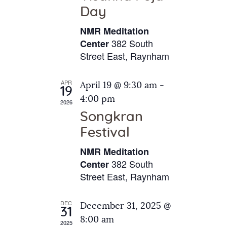
e
t
Day
s
e
a
N
NMR Meditation
.
a
r
382 South
Center
v
Street East, Raynham
c
i
h
g
APR
April 19 @ 9:30 am
-
a
19
a
4:00 pm
2026
t
n
Songkran
i
d
o
Festival
V
n
NMR Meditation
i
382 South
Center
e
Street East, Raynham
w
s
DEC
December 31, 2025 @
31
N
8:00 am
2025