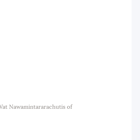
 Wat Nawamintararachutis of