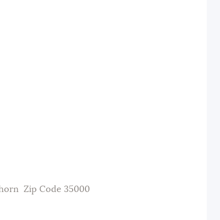
thorn Zip Code 35000