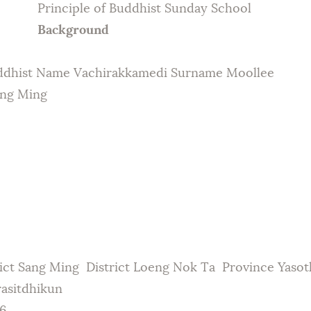
Principle of Buddhist Sunday School
Galleries
Background
Contact Us
ddhist Name Vachirakkamedi Surname Moollee
ang Ming
ict Sang Ming District Loeng Nok Ta Province Yaso
rasitdhikun