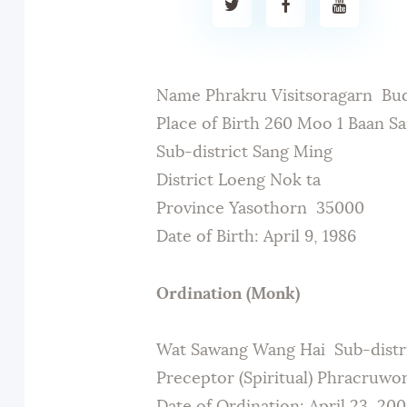
Name Phrakru Visitsoragarn Bu
Place of Birth 260 Moo 1 Baan S
Sub-district Sang Ming
District Loeng Nok ta
Province Yasothorn 35000
Date of Birth: April 9, 1986
Ordination (Monk)
Wat Sawang Wang Hai Sub-distr
Preceptor (Spiritual) Phracruwo