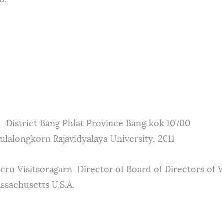
6.
 District Bang Phlat Province Bang kok 10700
lalongkorn Rajavidyalaya University, 2011
acru Visitsoragarn Director of Board of Directors of
sachusetts U.S.A.