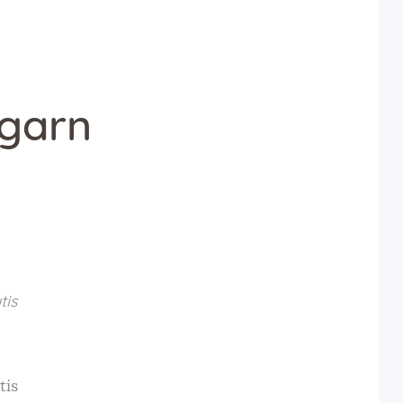
agarn
tis
tis