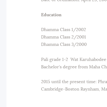
Date of Ordination: April 23, 200
Education
Dhamma Class 1/2002
Dhamma Class 2/2001
Dhamma Class 3/2000
Pali grade 1-2 Wat Karuhabodee
Bachelor’s degree from Maha Chu
2015 until the present time: Phr
Cambridge-Boston Raynham, Mas