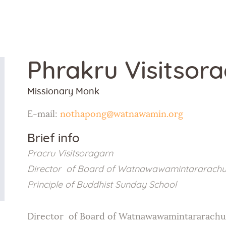
Home
About Us
Phrakru Visitsor
Sunday
Missionary Monk
School
E-mail:
nothapong@watnawamin.org
Classes &
Brief info
Events
Pracru Visitsoragarn
Director of Board of Watnawawamintararachu
News
Principle of Buddhist Sunday School
Meditation
Director of Board of Watnawawamintararachu