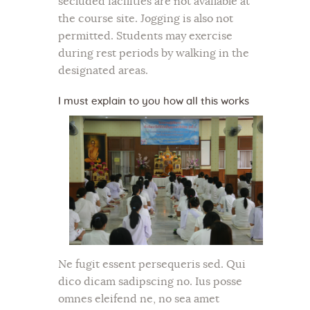
secluded facilities are not available at
the course site. Jogging is also not
permitted. Students may exercise
during rest periods by walking in the
designated areas.
I must explain to you how all this works
Ne fugit essent persequeris sed. Qui
dico dicam sadipscing no. Ius posse
omnes eleifend ne, no sea amet