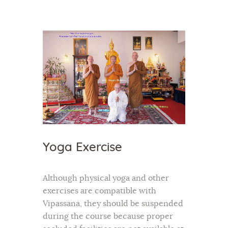
Home
About Us
Sunday School
Classes & Events
News
Yoga Exercise
Meditation
Galleries
Although physical yoga and other
Contact Us
exercises are compatible with
Vipassana, they should be suspended
during the course because proper