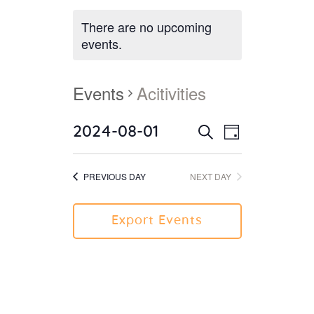
There are no upcoming
events.
Events
Acitivities
2024-08-01
E
E
Day
Search
v
S
v
e
e
e
PREVIOUS DAY
NEXT DAY
l
n
n
e
t
c
t
V
Export Events
t
i
s
d
e
S
a
w
e
t
s
e
a
N