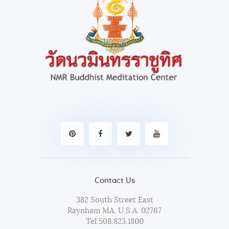
i
g
a
t
i
o
n
Contact Us
382 South Street East
Raynham MA. U.S.A. 02767
Tel:
508.823.1800