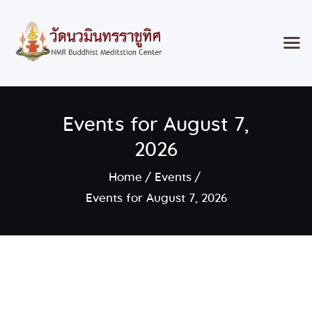
Home
Events for August 7,
Classes & Events
About the Temple
2026
Meditation Classes
Home
Events
Contact
Events for August 7, 2026