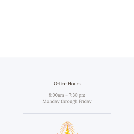
.
a
r
v
c
i
h
g
a
a
t
n
i
d
o
V
n
i
Office Hours
e
w
8:00am – 7:30 pm
Monday through Friday
s
N
a
v