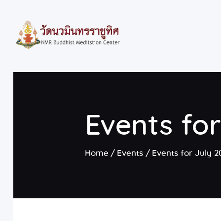
Events fo
Home
Events
Events for July 