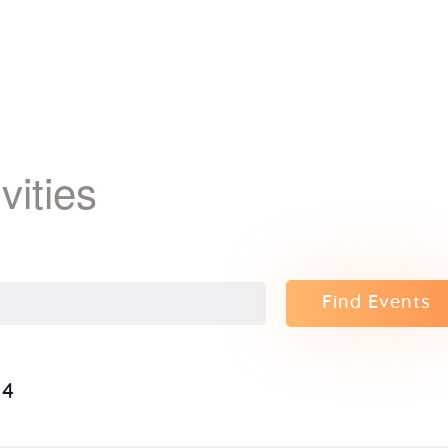
ivities
Find Events
24