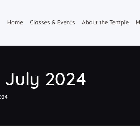
Home
Home
Classes & Events
About the Temple
M
Classes &
Events
About the
r July 2024
Temple
Meditation
2024
Classes
Contact