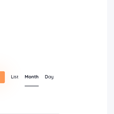
E
List
Month
Day
v
e
n