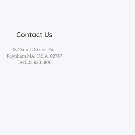
Contact Us
382 South Street East
Raynham MA. U.S.A. 02767
Tel:
508.823.1800