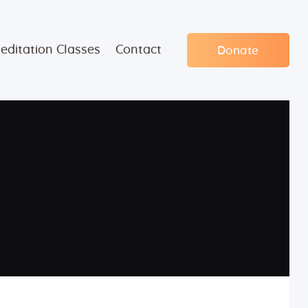
editation Classes
Contact
Donate