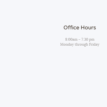
t
i
o
Office Hours
8:00am – 7:30 pm
n
Monday through Friday