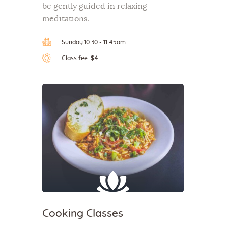
be gently guided in relaxing
meditations.
Sunday 10.30 - 11.45am
Class fee: $4
Cooking Classes