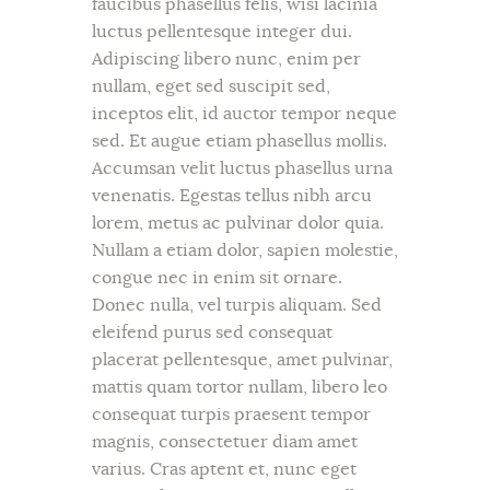
faucibus phasellus felis, wisi lacinia
luctus pellentesque integer dui.
Adipiscing libero nunc, enim per
nullam, eget sed suscipit sed,
inceptos elit, id auctor tempor neque
sed. Et augue etiam phasellus mollis.
Accumsan velit luctus phasellus urna
venenatis. Egestas tellus nibh arcu
lorem, metus ac pulvinar dolor quia.
Nullam a etiam dolor, sapien molestie,
congue nec in enim sit ornare.
Donec nulla, vel turpis aliquam. Sed
eleifend purus sed consequat
placerat pellentesque, amet pulvinar,
mattis quam tortor nullam, libero leo
consequat turpis praesent tempor
magnis, consectetuer diam amet
varius. Cras aptent et, nunc eget