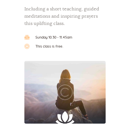
Including a short teaching, guided
meditations and inspiring prayers
this uplifting class.
Sunday 10.30 - 11.45am
This class is free.