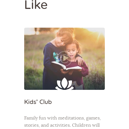
Like
Kids’ Club
Family fun with meditations, games,
stories, and activities. Children will