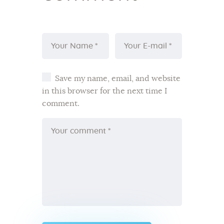
Save my name, email, and website
in this browser for the next time I
comment.