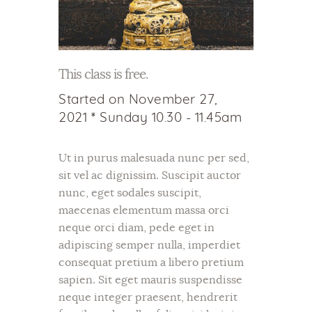
This class is free.
Started on
November 27,
2021
Sunday 10.30 - 11.45am
Ut in purus malesuada nunc per sed,
sit vel ac dignissim. Suscipit auctor
nunc, eget sodales suscipit,
maecenas elementum massa orci
neque orci diam, pede eget in
adipiscing semper nulla, imperdiet
consequat pretium a libero pretium
sapien. Sit eget mauris suspendisse
neque integer praesent, hendrerit