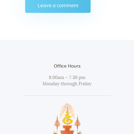
Office Hours
8:00am – 7:30 pm
Monday through Friday