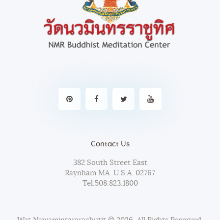
Contact Us
382 South Street East
Raynham MA. U.S.A. 02767
Tel:
508.823.1800