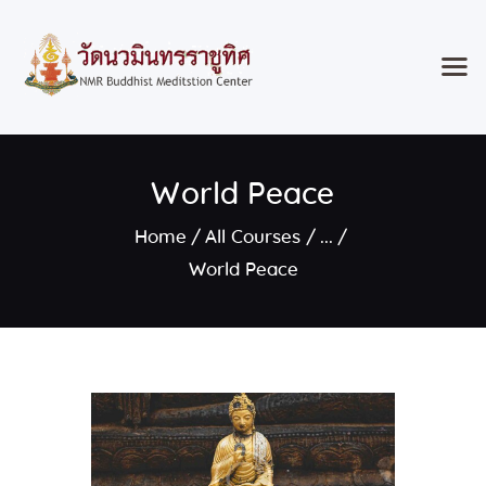
Home
World Peace
Classes & Events
About the Temple
Home
All Courses
...
Meditation Classes
World Peace
Contact