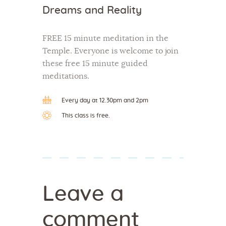
Dreams and Reality
FREE 15 minute meditation in the
Temple. Everyone is welcome to join
these free 15 minute guided
meditations.
Every day at 12.30pm and 2pm
This class is free.
Leave a
comment