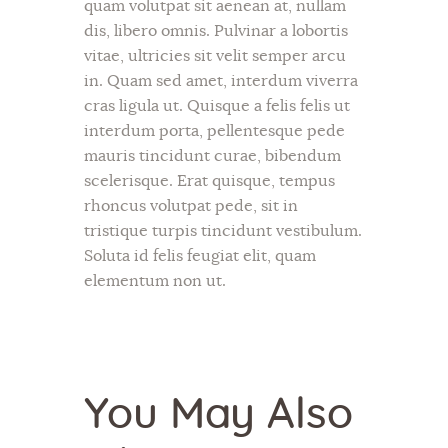
quam volutpat sit aenean at, nullam
dis, libero omnis. Pulvinar a lobortis
vitae, ultricies sit velit semper arcu
in. Quam sed amet, interdum viverra
cras ligula ut. Quisque a felis felis ut
interdum porta, pellentesque pede
mauris tincidunt curae, bibendum
scelerisque. Erat quisque, tempus
rhoncus volutpat pede, sit in
tristique turpis tincidunt vestibulum.
Soluta id felis feugiat elit, quam
elementum non ut.
You May Also