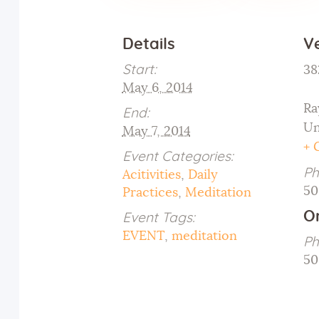
Details
V
Start:
38
May 6, 2014
Ra
End:
Un
May 7, 2014
+ 
Event Categories:
Ph
Acitivities
,
Daily
50
Practices
,
Meditation
O
Event Tags:
EVENT
,
meditation
Ph
50