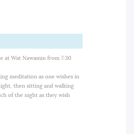
ace at Wat Nawamin from 7:30
king meditation as one wishes in
ight, then sitting and walking
ch of the night as they wish