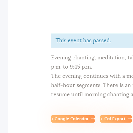
This event has passed.
Evening chanting, meditation, t
p.m. to 9:45 p.m.
The evening continues with a med
half-hour segments. There is an 
resume until morning chanting at
+ Google Calendar
+ iCal Export