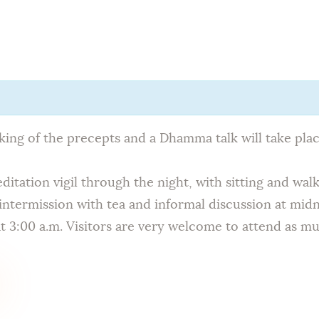
Home
About Us
Sunday
School
aking of the precepts and a Dhamma talk will take pl
Classes &
itation vigil through the night, with sitting and wal
intermission with tea and informal discussion at midn
Events
 3:00 a.m. Visitors are very welcome to attend as mu
News
Meditation