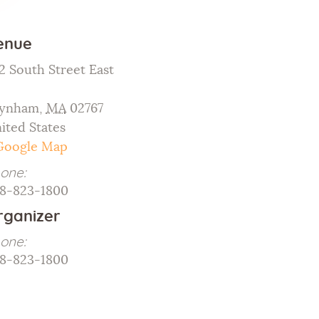
Galleries
enue
Contact Us
2 South Street East
ynham
,
MA
02767
ited States
Google Map
one:
8-823-1800
rganizer
one:
8-823-1800