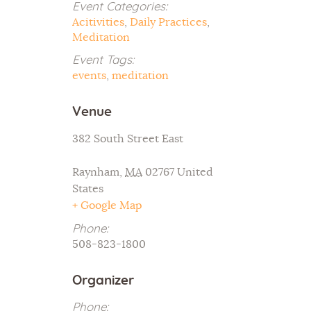
Event Categories:
Acitivities
,
Daily Practices
,
Meditation
Event Tags:
events
,
meditation
Venue
382 South Street East
Raynham
,
MA
02767
United
States
+ Google Map
Phone:
508-823-1800
Organizer
Phone: