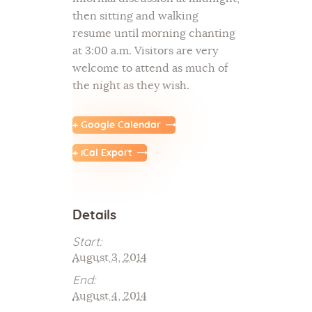
then sitting and walking
resume until morning chanting
at 3:00 a.m. Visitors are very
welcome to attend as much of
the night as they wish.
+ Google Calendar
+ iCal Export
Details
Start:
August 3, 2014
End:
August 4, 2014