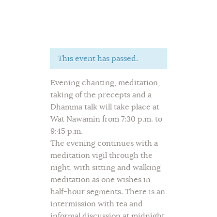
This event has passed.
Home
Evening chanting, meditation,
About Us
taking of the precepts and a
Sunday School
Dhamma talk will take place at
Classes & Events
Wat Nawamin from 7:30 p.m. to
News
9:45 p.m.
Meditation
The evening continues with a
meditation vigil through the
Galleries
night, with sitting and walking
Contact Us
meditation as one wishes in
half-hour segments. There is an
intermission with tea and
informal discussion at midnight,