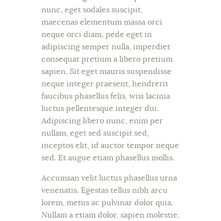
nunc, eget sodales suscipit,
maecenas elementum massa orci
neque orci diam, pede eget in
adipiscing semper nulla, imperdiet
consequat pretium a libero pretium
sapien. Sit eget mauris suspendisse
neque integer praesent, hendrerit
faucibus phasellus felis, wisi lacinia
luctus pellentesque integer dui.
Adipiscing libero nunc, enim per
nullam, eget sed suscipit sed,
inceptos elit, id auctor tempor neque
sed. Et augue etiam phasellus mollis.
Accumsan velit luctus phasellus urna
venenatis. Egestas tellus nibh arcu
lorem, metus ac pulvinar dolor quia.
Nullam a etiam dolor, sapien molestie,