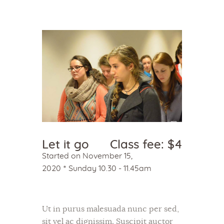
Home
About Us
Sunday School
Classes & Events
News
Let it go
Class fee: $4
Meditation
Started on
November 15,
Galleries
2020
Sunday 10.30 - 11.45am
Contact Us
Ut in purus malesuada nunc per sed,
sit vel ac dignissim. Suscipit auctor