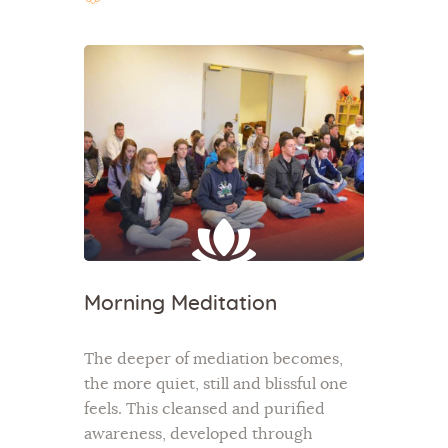
Morning Meditation
The deeper of mediation becomes,
the more quiet, still and blissful one
feels. This cleansed and purified
awareness, developed through