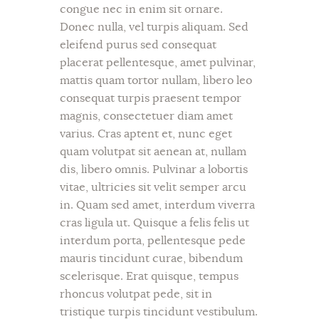
congue nec in enim sit ornare.
Donec nulla, vel turpis aliquam. Sed
eleifend purus sed consequat
placerat pellentesque, amet pulvinar,
mattis quam tortor nullam, libero leo
consequat turpis praesent tempor
magnis, consectetuer diam amet
varius. Cras aptent et, nunc eget
quam volutpat sit aenean at, nullam
dis, libero omnis. Pulvinar a lobortis
vitae, ultricies sit velit semper arcu
in. Quam sed amet, interdum viverra
cras ligula ut. Quisque a felis felis ut
interdum porta, pellentesque pede
mauris tincidunt curae, bibendum
scelerisque. Erat quisque, tempus
rhoncus volutpat pede, sit in
tristique turpis tincidunt vestibulum.