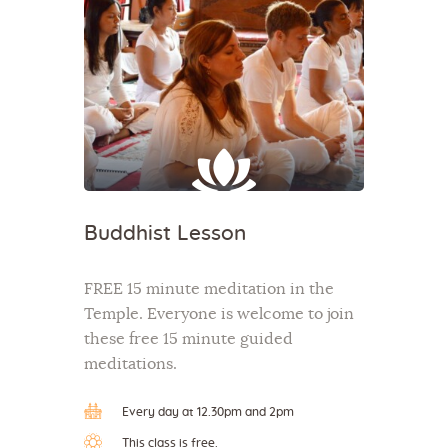
Buddhist Lesson
FREE 15 minute meditation in the
Temple. Everyone is welcome to join
these free 15 minute guided
meditations.
Every day at 12.30pm and 2pm
This class is free.