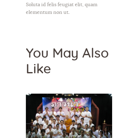
Soluta id felis feugiat elit, quam
elementum non ut.
You May Also
Like