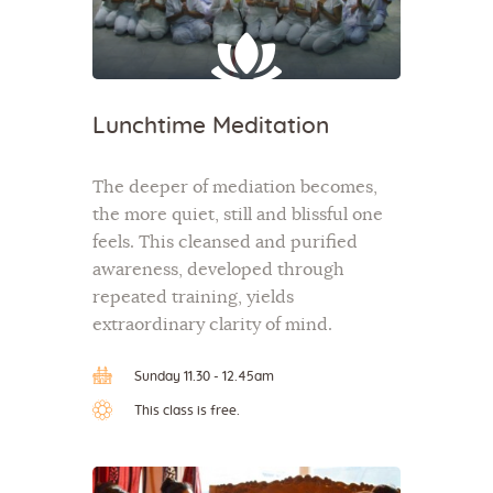
Lunchtime Meditation
The deeper of mediation becomes,
the more quiet, still and blissful one
feels. This cleansed and purified
awareness, developed through
repeated training, yields
extraordinary clarity of mind.
Sunday 11.30 - 12.45am
This class is free.