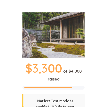
$3,300
of
$4,000
raised
Notice:
Test mode is
enabled. While in test