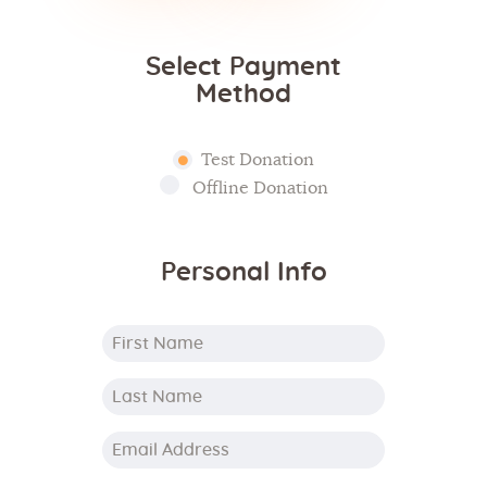
Select Payment
Method
Test Donation
Offline Donation
Personal Info