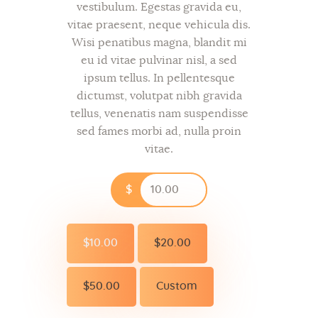
vestibulum. Egestas gravida eu,
vitae praesent, neque vehicula dis.
Wisi penatibus magna, blandit mi
eu id vitae pulvinar nisl, a sed
ipsum tellus. In pellentesque
dictumst, volutpat nibh gravida
tellus, venenatis nam suspendisse
sed fames morbi ad, nulla proin
vitae.
$
$10.00
$20.00
$50.00
Custom