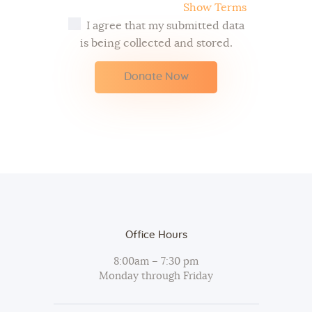
Show Terms
I agree that my submitted data
is being collected and stored.
Office Hours
8:00am – 7:30 pm
Monday through Friday