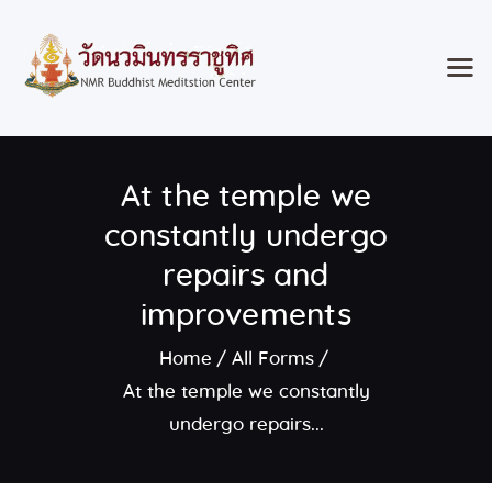
Home
At the temple we
Classes & Events
About the Temple
constantly undergo
Meditation Classes
repairs and
Contact
improvements
Home
All Forms
At the temple we constantly
undergo repairs...