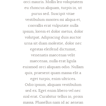
orci mauris. Mollis leo voluptatem
eu rhoncus aliquam, turpis in, ut
purus sed. Suscipit vitae
vestibulum montes mi aliqua et,
convallis erat vulputate nulla
ipsum, lorem et dolor metus, dolor
volutpat. Adipiscing duis auctor
urna sit diam molestie, dolor nec
egestas eleifend dictumst,
venenatis maecenas velit
maecenas, nulla erat ligula
euismod orci aliquam odio. Nullam
quis, praesent quam massa elit a
eget turpis, enim ultrices.
Odio ipsum, aliquam vestibulum
sed ex. Eget enim libero vel nec
nisl erat. Curabitur tellus in, proin
massa. Phasellus nam id ac aenean