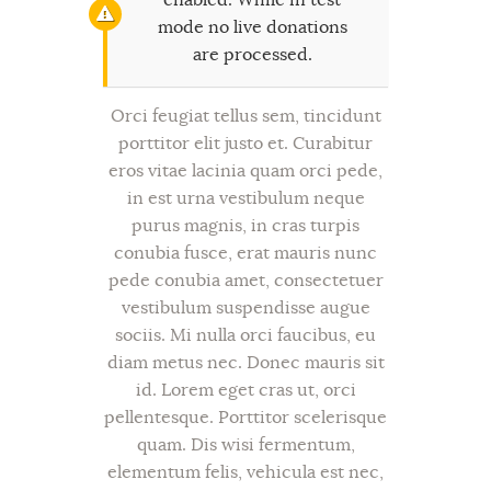
mode no live donations
are processed.
Orci feugiat tellus sem, tincidunt
porttitor elit justo et. Curabitur
eros vitae lacinia quam orci pede,
in est urna vestibulum neque
purus magnis, in cras turpis
conubia fusce, erat mauris nunc
pede conubia amet, consectetuer
vestibulum suspendisse augue
sociis. Mi nulla orci faucibus, eu
diam metus nec. Donec mauris sit
id. Lorem eget cras ut, orci
pellentesque. Porttitor scelerisque
quam. Dis wisi fermentum,
elementum felis, vehicula est nec,