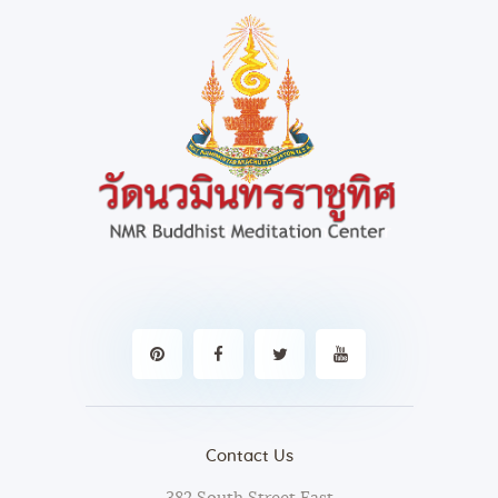
Contact Us