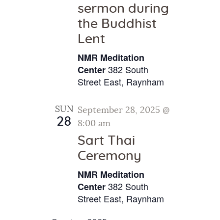
sermon during
the Buddhist
Lent
NMR Meditation
382 South
Center
Street East, Raynham
SUN
September 28, 2025 @
28
8:00 am
Sart Thai
Ceremony
NMR Meditation
382 South
Center
Street East, Raynham