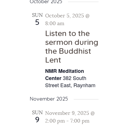
October 2025
SUN
October 5, 2025 @
5
8:00 am
Listen to the
sermon during
the Buddhist
Lent
NMR Meditation
382 South
Center
Street East, Raynham
November 2025
SUN
November 9, 2025 @
9
2:00 pm
-
7:00 pm