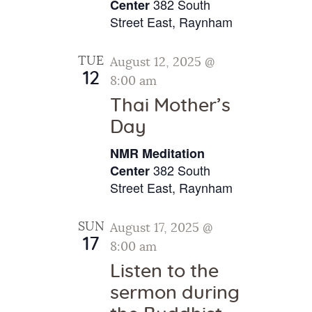
v
382 South
.
Center
c
i
Street East, Raynham
h
g
a
a
TUE
August 12, 2025 @
t
n
12
8:00 am
i
d
Thai Mother’s
o
V
Day
n
i
NMR Meditation
e
382 South
Center
w
Street East, Raynham
s
SUN
August 17, 2025 @
N
17
8:00 am
a
Listen to the
v
sermon during
i