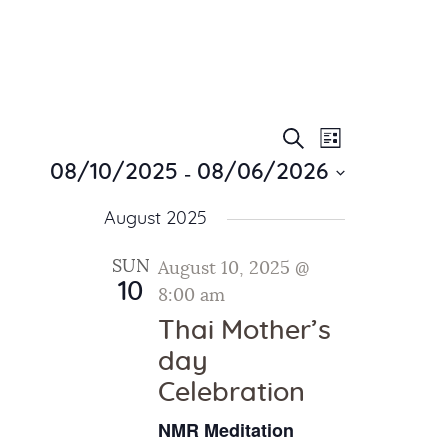
E
E
Search
List
Home
v
 - 
v
08/10/2025
08/06/2026
About Us
e
e
S
Sunday School
n
August 2025
e
n
Classes & Events
t
l
t
V
News
SUN
August 10, 2025 @
e
10
i
Meditation
8:00 am
s
c
e
Galleries
t
Thai Mother’s
S
w
d
Contact Us
day
e
s
a
Celebration
a
N
t
a
r
e
NMR Meditation