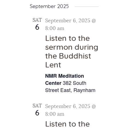
September 2025
SAT
September 6, 2025 @
6
8:00 am
Listen to the
sermon during
the Buddhist
Lent
NMR Meditation
382 South
Center
Street East, Raynham
SAT
September 6, 2025 @
6
8:00 am
Listen to the