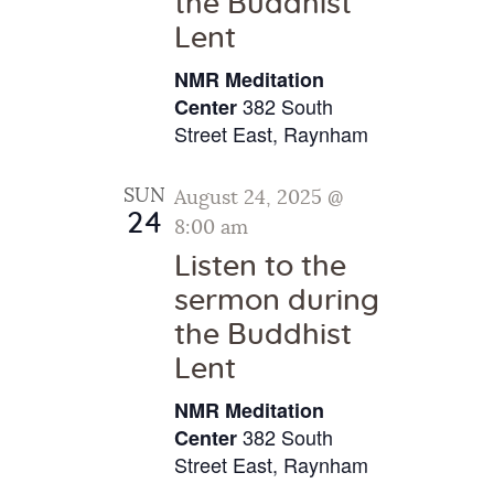
the Buddhist
g
Lent
a
NMR Meditation
t
382 South
Center
i
Street East, Raynham
o
n
SUN
August 24, 2025 @
24
8:00 am
Listen to the
sermon during
the Buddhist
Lent
NMR Meditation
382 South
Center
Street East, Raynham