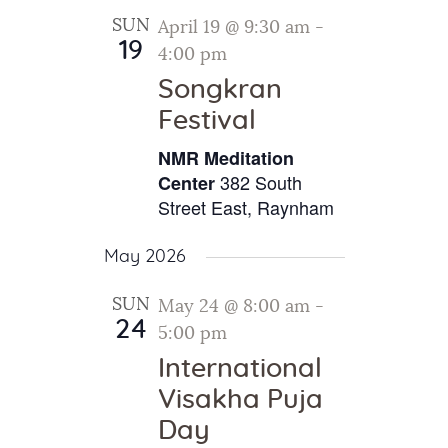
SUN
April 19 @ 9:30 am
-
19
4:00 pm
Songkran
Festival
NMR Meditation
382 South
Center
Street East, Raynham
May 2026
SUN
May 24 @ 8:00 am
-
24
5:00 pm
International
Visakha Puja
Day