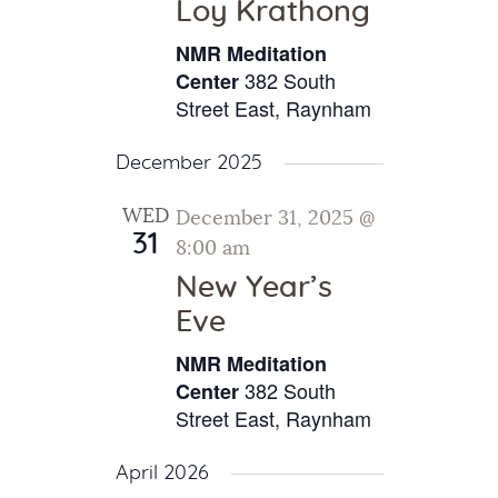
Loy Krathong
NMR Meditation
382 South
Center
Street East, Raynham
December 2025
WED
December 31, 2025 @
31
8:00 am
New Year’s
Eve
NMR Meditation
382 South
Center
Street East, Raynham
April 2026