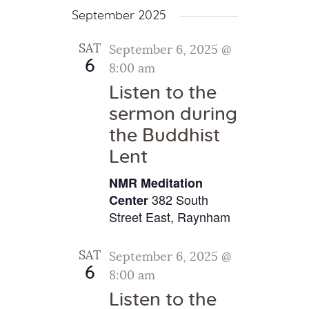
September 2025
SAT
September 6, 2025 @
6
8:00 am
Listen to the
sermon during
the Buddhist
Lent
NMR Meditation
382 South
Center
Street East, Raynham
SAT
September 6, 2025 @
6
8:00 am
Listen to the