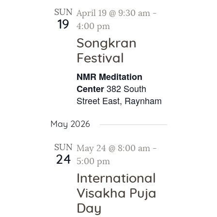
SUN
April 19 @ 9:30 am
-
19
4:00 pm
Songkran
Festival
NMR Meditation
382 South
Center
Street East, Raynham
May 2026
SUN
May 24 @ 8:00 am
-
24
5:00 pm
International
Visakha Puja
Day