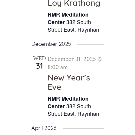
Loy Krathong
NMR Meditation
382 South
Center
Street East, Raynham
December 2025
WED
December 31, 2025 @
31
8:00 am
New Year’s
Eve
NMR Meditation
382 South
Center
Street East, Raynham
April 2026