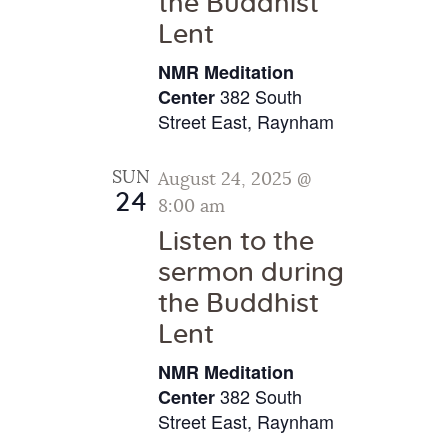
the Buddhist
g
Lent
a
NMR Meditation
t
382 South
Center
i
Street East, Raynham
o
n
SUN
August 24, 2025 @
24
8:00 am
Listen to the
sermon during
the Buddhist
Lent
NMR Meditation
382 South
Center
Street East, Raynham