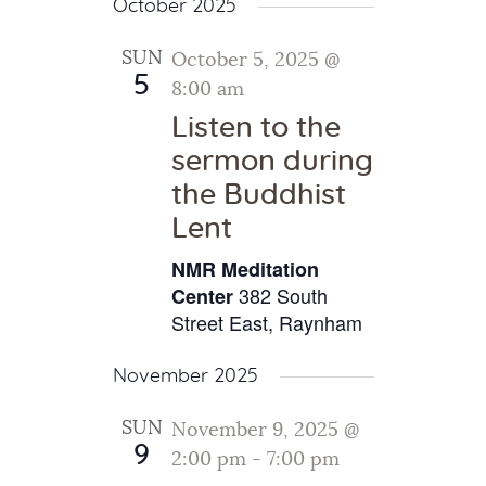
October 2025
SUN
October 5, 2025 @
5
8:00 am
Listen to the
sermon during
the Buddhist
Lent
NMR Meditation
382 South
Center
Street East, Raynham
November 2025
SUN
November 9, 2025 @
9
2:00 pm
-
7:00 pm