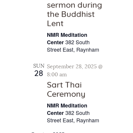
sermon during
the Buddhist
Lent
NMR Meditation
382 South
Center
Street East, Raynham
SUN
September 28, 2025 @
28
8:00 am
Sart Thai
Ceremony
NMR Meditation
382 South
Center
Street East, Raynham