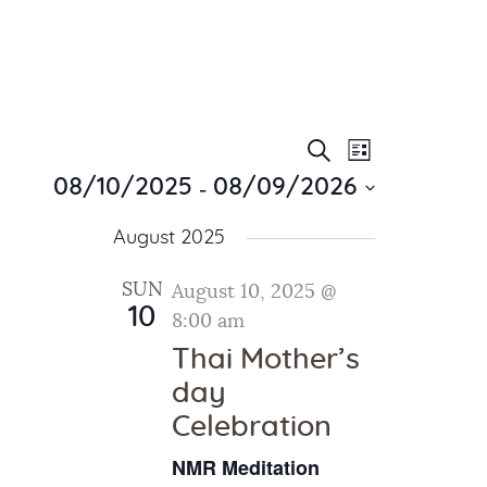
E
E
Search
List
Home
v
 - 
v
08/10/2025
08/09/2026
About Us
e
e
S
Sunday School
n
August 2025
e
n
Classes & Events
t
l
t
V
News
SUN
August 10, 2025 @
e
10
i
Meditation
8:00 am
s
c
e
Galleries
t
Thai Mother’s
S
w
d
Contact Us
day
e
s
a
Celebration
a
N
t
a
r
e
NMR Meditation