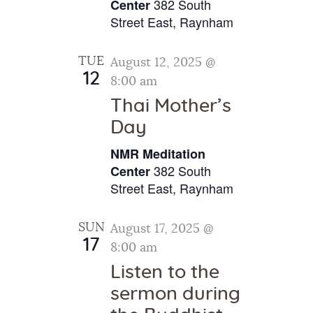
v
382 South
.
Center
c
i
Street East, Raynham
h
g
a
a
TUE
August 12, 2025 @
t
n
12
8:00 am
i
d
Thai Mother’s
o
V
Day
n
i
NMR Meditation
e
382 South
Center
w
Street East, Raynham
s
SUN
August 17, 2025 @
N
17
8:00 am
a
Listen to the
v
sermon during
i