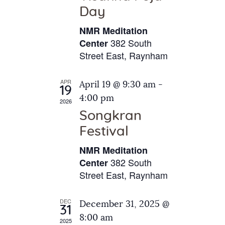
e
t
Day
s
e
a
N
NMR Meditation
.
a
r
382 South
Center
v
Street East, Raynham
c
i
h
g
APR
April 19 @ 9:30 am
-
a
19
a
4:00 pm
2026
t
n
Songkran
i
d
o
Festival
V
n
NMR Meditation
i
382 South
Center
e
Street East, Raynham
w
s
DEC
December 31, 2025 @
31
N
8:00 am
2025