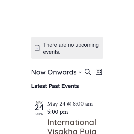
There are no upcoming
Home
events.
About Us
Sunday School
Classes & Events
E
E
Search
Now Onwards
List
v
S
News
v
Latest Past Events
e
e
Meditation
e
n
l
Galleries
n
e
t
MAY
May 24 @ 8:00 am
-
Contact Us
24
c
t
V
5:00 pm
2026
t
i
s
International
d
e
S
Visakha Puja
a
w