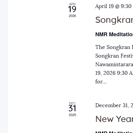
APR
a
April 19 @ 9:30
E
19
2026
v
Songkran
n
e
NMR Meditatio
n
d
t
The Songkran F
s
Songkran Festiv
V
b
Nawamintarara
y
19, 2026 9:30
i
K
for…
e
e
y
DEC
December 31, 
31
w
w
2025
o
New Year
r
s