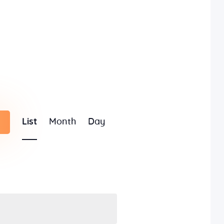
E
List
Month
Day
v
e
n
t