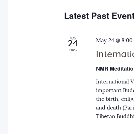
e
y
t
c
w
Latest Past Even
s
t
o
d
r
S
a
MAY
d
May 24 @ 8:00
24
t
.
2026
Internat
e
e
S
.
e
NMR Meditatio
a
a
International 
r
r
important Budd
c
the birth, enli
h
c
and death (Par
f
Tibetan Buddh
o
h
r