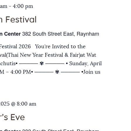
 am
-
4:00 pm
 Festival
382 South Street East, Raynham
n Center
estival 2026 You’re Invited to the
al(Thai New Year Festival & Fair)at Wat
chutis• ───── ✾ ───── • Sunday, April
 AM – 4:00 PM• ───── ✾ ───── •Join us
2025 @ 8:00 am
’s Eve