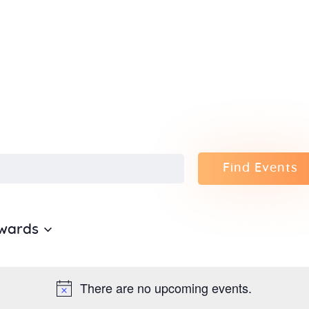
Home
About Us
Sunday
School
Classes &
Find Events
Events
wards
News
Meditation
There are no upcoming events.