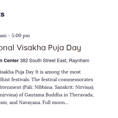
Galleries
ts
Contact Us
 am
-
5:00 pm
ional Visakha Puja Day
382 South Street East, Raynham
n Center
Visakha Puja Day It is among the most
hist festivals. The festival commemorates
ghtenment (Pali: Nibbāna, Sanskrit: Nirvāṇa),
inirvāna) of Gautama Buddha in Theravada,
ism, and Navayana. Full moon…