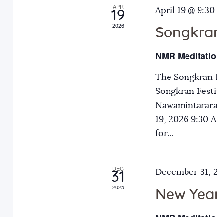
APR
a
April 19 @ 9:30
E
19
2026
v
Songkran
n
e
NMR Meditatio
n
d
t
The Songkran F
s
Songkran Festiv
V
b
Nawamintarara
y
19, 2026 9:30
i
K
for…
e
e
y
DEC
December 31, 
31
w
w
2025
o
New Year
r
s