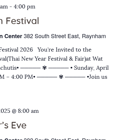
 am
-
4:00 pm
 Festival
382 South Street East, Raynham
n Center
estival 2026 You’re Invited to the
al(Thai New Year Festival & Fair)at Wat
chutis• ───── ✾ ───── • Sunday, April
 AM – 4:00 PM• ───── ✾ ───── •Join us
2025 @ 8:00 am
’s Eve