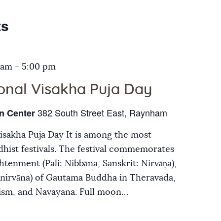
Galleries
ts
Contact Us
 am
-
5:00 pm
ional Visakha Puja Day
382 South Street East, Raynham
n Center
Visakha Puja Day It is among the most
hist festivals. The festival commemorates
ghtenment (Pali: Nibbāna, Sanskrit: Nirvāṇa),
inirvāna) of Gautama Buddha in Theravada,
ism, and Navayana. Full moon…