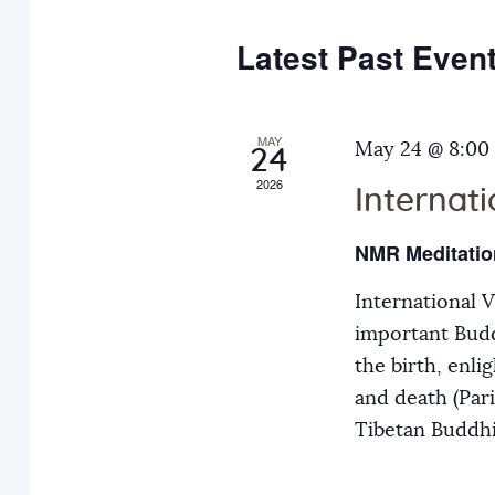
e
y
t
c
w
Latest Past Even
s
t
o
d
r
S
a
MAY
d
May 24 @ 8:00
24
t
.
2026
Internat
e
e
S
.
e
NMR Meditatio
a
a
International 
r
r
important Budd
c
the birth, enli
h
c
and death (Par
f
Tibetan Buddh
o
h
r