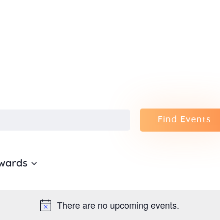
Home
About Us
Sunday
School
Classes &
Find Events
Events
wards
News
Meditation
There are no upcoming events.