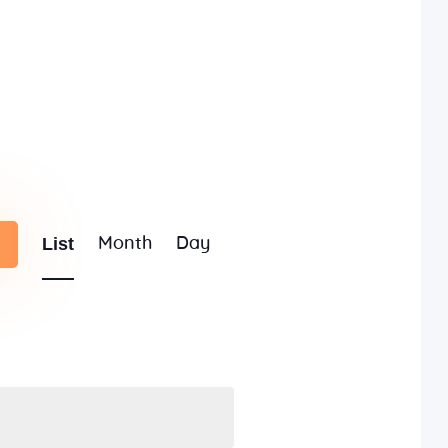
E
List
Month
Day
v
e
n
t