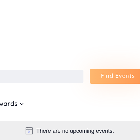
Home
About Us
Sunday
School
Classes &
Find Events
Events
wards
News
Meditation
There are no upcoming events.