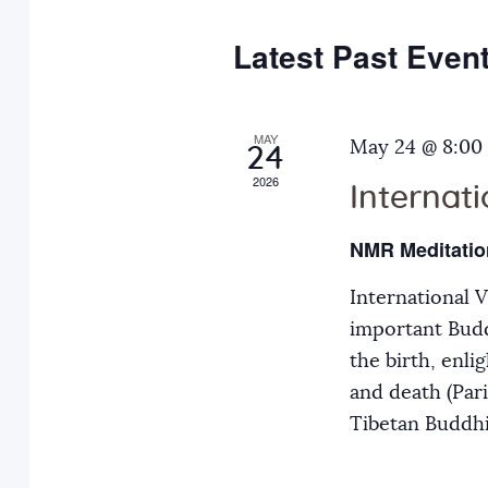
e
y
t
c
w
Latest Past Even
s
t
o
d
r
S
a
MAY
d
May 24 @ 8:00
24
t
.
2026
Internat
e
e
S
.
e
NMR Meditatio
a
a
International 
r
r
important Budd
c
the birth, enli
h
c
and death (Par
f
Tibetan Buddh
o
h
r