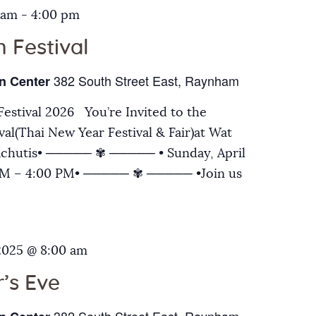
 am
-
4:00 pm
 Festival
382 South Street East, Raynham
n Center
estival 2026 You’re Invited to the
al(Thai New Year Festival & Fair)at Wat
chutis• ───── ✾ ───── • Sunday, April
 AM – 4:00 PM• ───── ✾ ───── •Join us
2025 @ 8:00 am
’s Eve