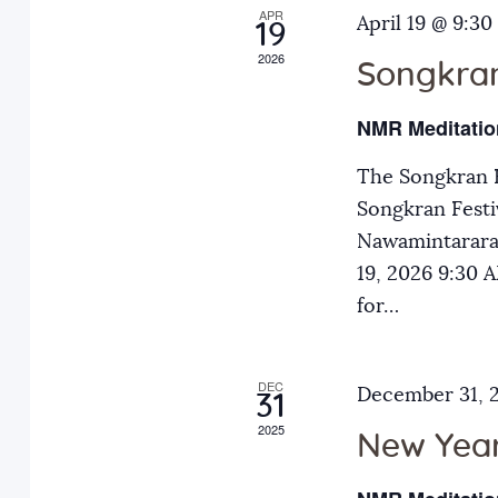
APR
a
April 19 @ 9:30
E
19
2026
v
Songkran
n
e
NMR Meditatio
n
d
t
The Songkran F
s
Songkran Festiv
V
b
Nawamintarara
y
19, 2026 9:30
i
K
for…
e
e
y
DEC
December 31, 
31
w
w
2025
o
New Year
r
s