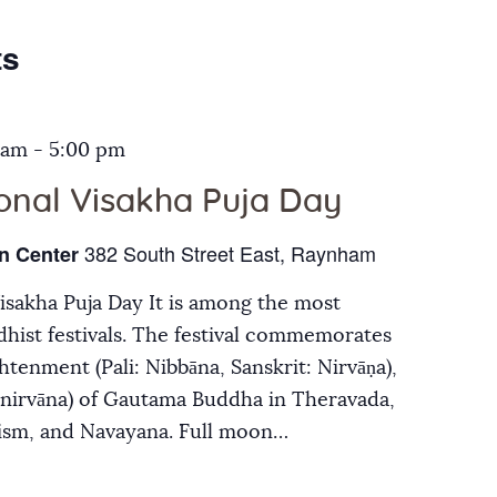
Galleries
ts
Contact Us
 am
-
5:00 pm
ional Visakha Puja Day
382 South Street East, Raynham
n Center
Visakha Puja Day It is among the most
hist festivals. The festival commemorates
ghtenment (Pali: Nibbāna, Sanskrit: Nirvāṇa),
inirvāna) of Gautama Buddha in Theravada,
ism, and Navayana. Full moon…