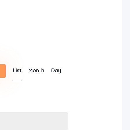
E
List
Month
Day
v
e
n
t