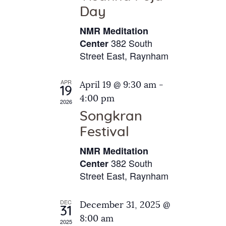
e
t
Day
s
e
a
N
NMR Meditation
.
a
r
382 South
Center
v
Street East, Raynham
c
i
h
g
APR
April 19 @ 9:30 am
-
a
19
a
4:00 pm
2026
t
n
Songkran
i
d
o
Festival
V
n
NMR Meditation
i
382 South
Center
e
Street East, Raynham
w
s
DEC
December 31, 2025 @
31
N
8:00 am
2025