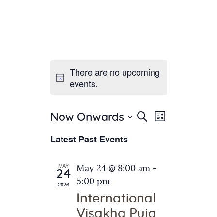
There are no upcoming
Home
events.
About Us
Sunday School
Classes & Events
E
E
Search
Now Onwards
List
v
S
News
v
Latest Past Events
e
e
Meditation
e
n
l
Galleries
n
e
t
MAY
May 24 @ 8:00 am
-
Contact Us
24
c
t
V
5:00 pm
2026
t
i
s
International
d
e
S
Visakha Puja
a
w