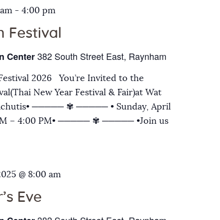
 am
-
4:00 pm
 Festival
382 South Street East, Raynham
n Center
estival 2026 You’re Invited to the
al(Thai New Year Festival & Fair)at Wat
chutis• ───── ✾ ───── • Sunday, April
 AM – 4:00 PM• ───── ✾ ───── •Join us
2025 @ 8:00 am
’s Eve