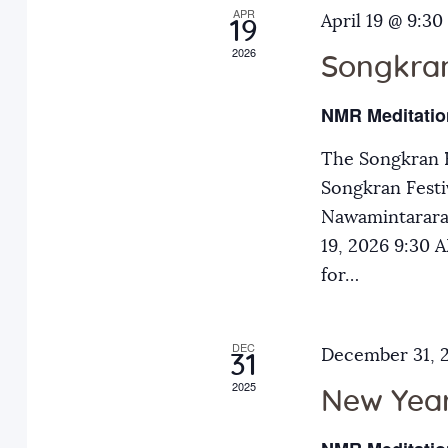
APR
a
April 19 @ 9:30
E
19
2026
v
Songkran
n
e
NMR Meditatio
n
d
t
The Songkran F
s
Songkran Festiv
V
b
Nawamintarara
y
19, 2026 9:30
i
K
for…
e
e
y
DEC
December 31, 
31
w
w
2025
o
New Year
r
s