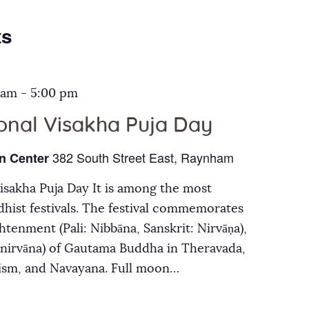
Galleries
ts
Contact Us
 am
-
5:00 pm
ional Visakha Puja Day
382 South Street East, Raynham
n Center
Visakha Puja Day It is among the most
hist festivals. The festival commemorates
ghtenment (Pali: Nibbāna, Sanskrit: Nirvāṇa),
inirvāna) of Gautama Buddha in Theravada,
ism, and Navayana. Full moon…