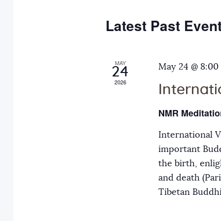
e
y
t
c
w
Latest Past Even
s
t
o
d
r
S
a
MAY
d
May 24 @ 8:00
24
t
.
2026
Internat
e
e
S
.
e
NMR Meditatio
a
a
International 
r
r
important Budd
c
the birth, enli
h
c
and death (Par
f
Tibetan Buddh
o
h
r