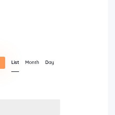
E
List
Month
Day
v
e
n
t