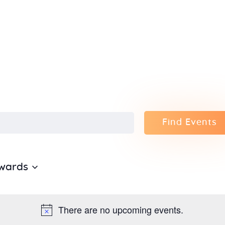
Home
About Us
Sunday
School
Classes &
Find Events
Events
wards
News
Meditation
There are no upcoming events.